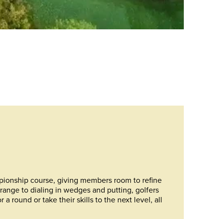
pionship course, giving members room to refine
range to dialing in wedges and putting, golfers
 round or take their skills to the next level, all