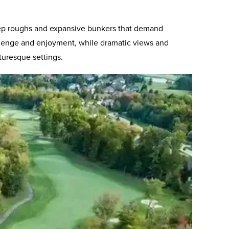
 deep roughs and expansive bunkers that demand
challenge and enjoyment, while dramatic views and
turesque settings.