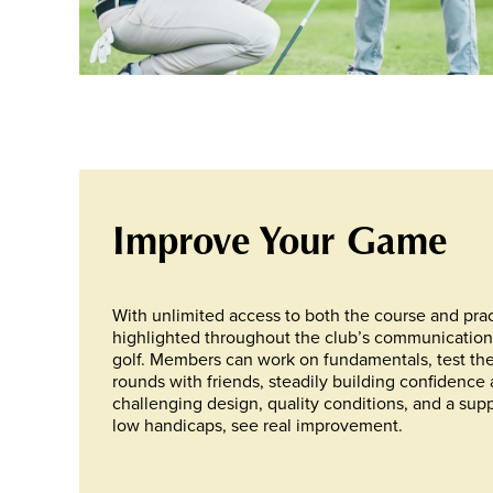
Improve Your Game
With unlimited access to both the course and pract
highlighted throughout the club’s communications, 
golf. Members can work on fundamentals, test th
rounds with friends, steadily building confidence
challenging design, quality conditions, and a suppo
low handicaps, see real improvement.