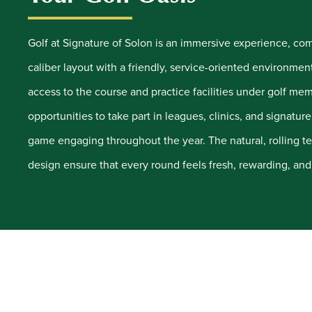
Golf at Signature of Solon is an immersive experience, c
caliber layout with a friendly, service-oriented environmen
access to the course and practice facilities under golf me
opportunities to take part in leagues, clinics, and signatur
game engaging throughout the year. The natural, rolling te
design ensure that every round feels fresh, rewarding, and 