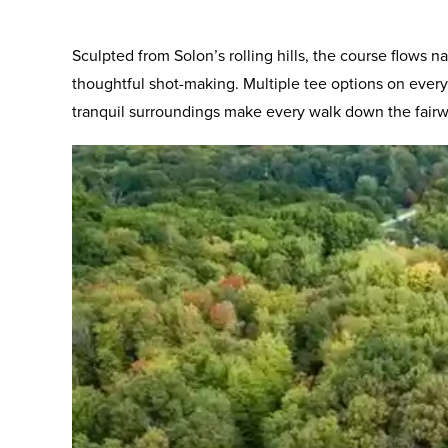
Sculpted from Solon’s rolling hills, the course flows
thoughtful shot-making. Multiple tee options on every 
tranquil surroundings make every walk down the fairwa