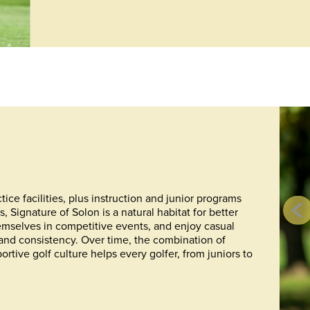
ice facilities, plus instruction and junior programs
Signature of Solon is a natural habitat for better
emselves in competitive events, and enjoy casual
 and consistency. Over time, the combination of
rtive golf culture helps every golfer, from juniors to