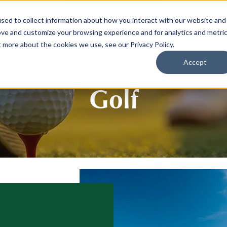
sed to collect information about how you interact with our website and
SPORTS
LIFEST
ove and customize your browsing experience and for analytics and metri
t more about the cookies we use, see our Privacy Policy.
Accept
Golf