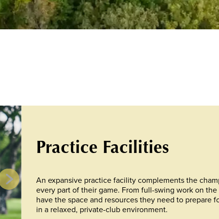
Practice Facilities
An expansive practice facility complements the cham
every part of their game. From full-swing work on the 
have the space and resources they need to prepare for a
in a relaxed, private-club environment.