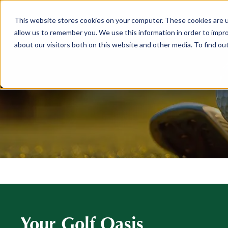
This website stores cookies on your computer. These cookies are u
ABOUT
MEMBERSHIP
allow us to remember you. We use this information in order to impr
about our visitors both on this website and other media. To find ou
Your Golf Oasis