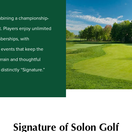
ombining a championship-
t. Players enjoy unlimited
mberships, with
e events that keep the
rrain and thoughtful
distinctly “Signature.”
Signature of Solon Golf