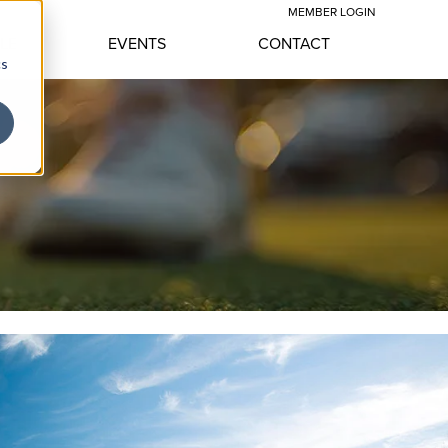
MEMBER LOGIN
YLE
EVENTS
CONTACT
cs