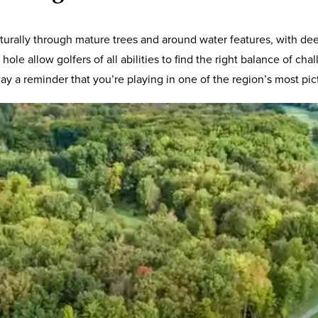
 naturally through mature trees and around water features, with
hole allow golfers of all abilities to find the right balance of 
y a reminder that you’re playing in one of the region’s most pic