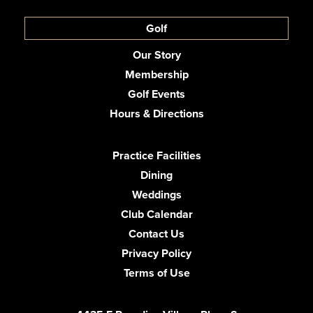
Golf
Our Story
Membership
Golf Events
Hours & Directions
Practice Facilities
Dining
Weddings
Club Calendar
Contact Us
Privacy Policy
Terms of Use