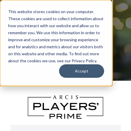
This website stores cookies on your computer.
These cookies are used to collect information about
how you interact with our website and allow us to
remember you. We use this information in order to
improve and customize your browsing experience
Member Portal
and for analytics and metrics about our visitors both
on this website and other media. To find out more
about the cookies we use, see our Privacy Policy.
Accept