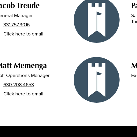
acob Treude
P
eneral Manager
Sa
To
331.757.3016
Click here to email
Matt Memenga
M
olf Operations Manager
Ex
630.208.4653
Click here to email