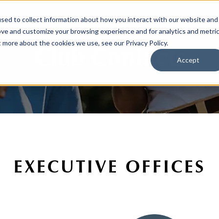
sed to collect information about how you interact with our website and
ove and customize your browsing experience and for analytics and metri
t more about the cookies we use, see our Privacy Policy.
Club Contacts
Accept
EXECUTIVE OFFICES