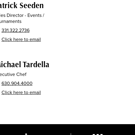
atrick Seeden
les Director - Events /
urnaments
331.322.2736
Click here to email
ichael Tardella
ecutive Chef
630.904.4000
Click here to email