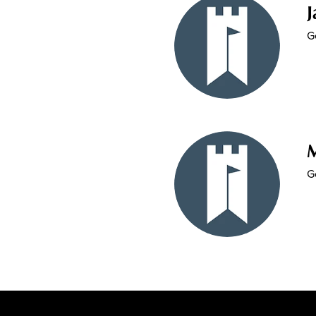
J
G
G