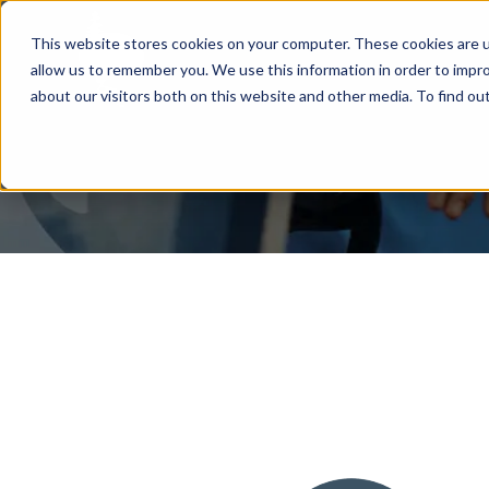
This website stores cookies on your computer. These cookies are u
allow us to remember you. We use this information in order to impr
about our visitors both on this website and other media. To find ou