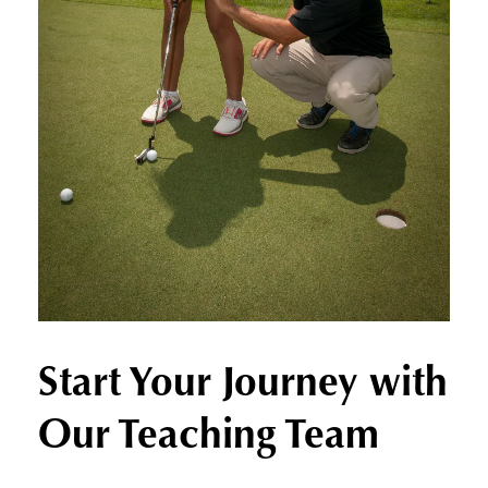
Start Your Journey with
Our Teaching Team