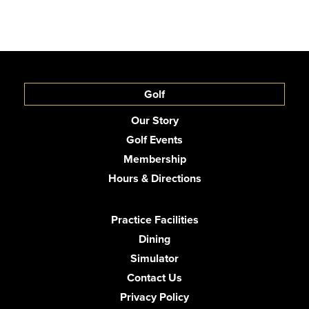
Golf
Our Story
Golf Events
Membership
Hours & Directions
Practice Facilities
Dining
Simulator
Contact Us
Privacy Policy