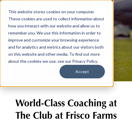
This website stores cookies on your computer.
These cookies are used to collect information about
how you interact with our website and allow us to
remember you. We use this information in order to
improve and customize your browsing experience
Golf Instruction
and for analytics and metrics about our visitors both
on this website and other media. To find out more
about the cookies we use, see our Privacy Policy.
Accept
World-Class Coaching at
The Club at Frisco Farms