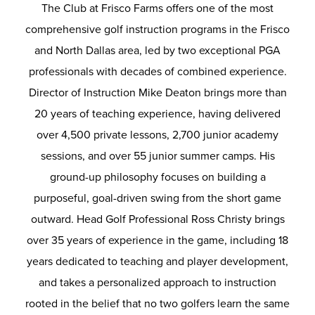
The Club at Frisco Farms offers one of the most
comprehensive golf instruction programs in the Frisco
and North Dallas area, led by two exceptional PGA
professionals with decades of combined experience.
Director of Instruction Mike Deaton brings more than
20 years of teaching experience, having delivered
over 4,500 private lessons, 2,700 junior academy
sessions, and over 55 junior summer camps.
His
ground-up philosophy focuses on building a
purposeful, goal-driven swing from the short game
outward. Head Golf Professional Ross Christy brings
over 35 years of experience in the game, including 18
years dedicated to teaching and player development,
and takes a personalized approach to instruction
rooted in the belief that no two golfers learn the same