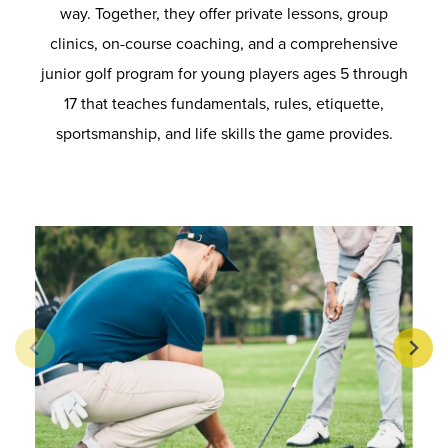
way. Together, they offer private lessons, group
clinics, on-course coaching, and a comprehensive
junior golf program for young players ages 5 through
17 that teaches fundamentals, rules, etiquette,
sportsmanship, and life skills the game provides.