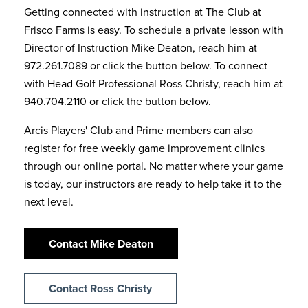
Getting connected with instruction at The Club at
Frisco Farms is easy. To schedule a private lesson with
Director of Instruction Mike Deaton, reach him at
972.261.7089 or click the button below. To connect
with Head Golf Professional Ross Christy, reach him at
940.704.2110 or click the button below.
Arcis Players' Club and Prime members can also
register for free weekly game improvement clinics
through our online portal. No matter where your game
is today, our instructors are ready to help take it to the
next level.
Contact Mike Deaton
Contact Ross Christy