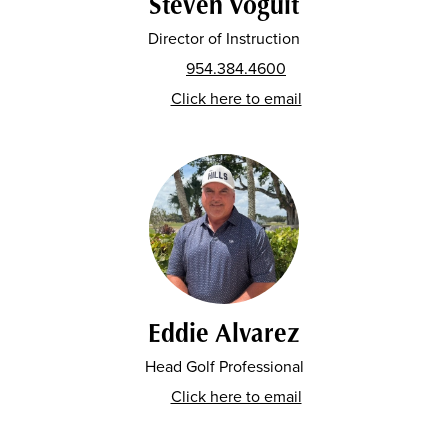
Steven Voguit
Director of Instruction
954.384.4600
Click here to email
Eddie Alvarez
Head Golf Professional
Click here to email