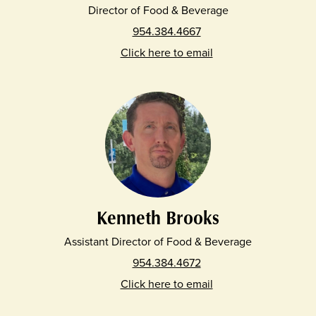
Director of Food & Beverage
954.384.4667
Click here to email
Kenneth Brooks
Assistant Director of Food & Beverage
954.384.4672
Click here to email