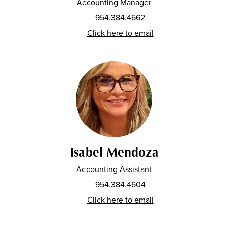
Accounting Manager
954.384.4662
Click here to email
Isabel Mendoza
Accounting Assistant
954.384.4604
Click here to email