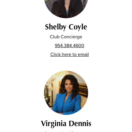
Shelby Coyle
Club Concierge
954.384.4600
Click here to email
Virginia Dennis