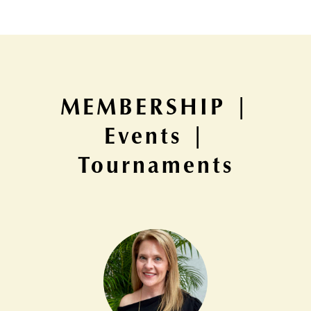
MEMBERSHIP |
Events |
Tournaments