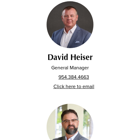
David Heiser
General Manager
954.384.4663
Click here to email