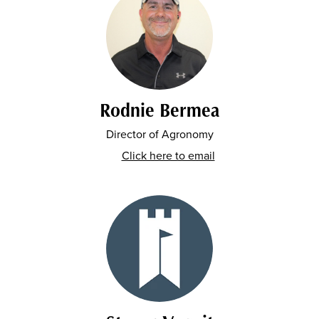
Rodnie Bermea
Director of Agronomy
Click here to email