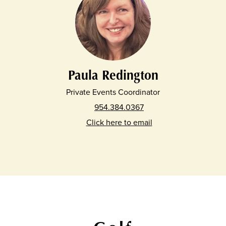
Paula Redington
Private Events Coordinator
954.384.0367
Click here to email