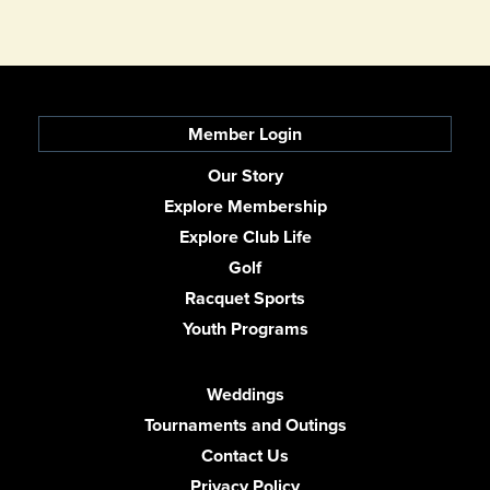
Member Login
Our Story
Explore Membership
Explore Club Life
Golf
Racquet Sports
Youth Programs
Weddings
Tournaments and Outings
Contact Us
Privacy Policy