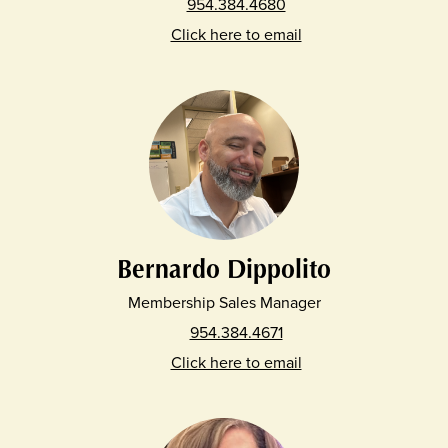
954.384.4680
Click here to email
Bernardo Dippolito
Membership Sales Manager
954.384.4671
Click here to email