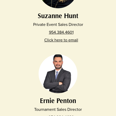
Suzanne Hunt
Private Event Sales Director
954.384.4601
Click here to email
Ernie Penton
Tournament Sales Director