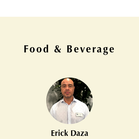
Food & Beverage
Erick Daza