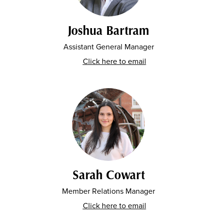
Joshua Bartram
Assistant General Manager
Click here to email
Sarah Cowart
Member Relations Manager
Click here to email