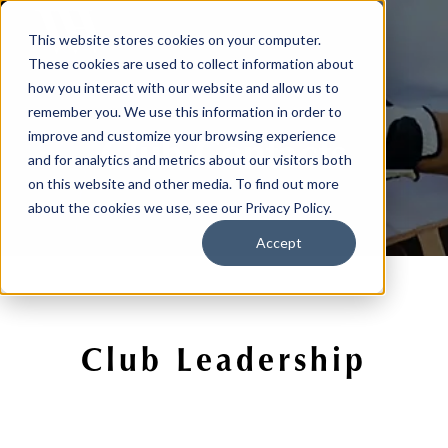
This website stores cookies on your computer.
These cookies are used to collect information about
how you interact with our website and allow us to
remember you. We use this information in order to
Club Contacts
improve and customize your browsing experience
and for analytics and metrics about our visitors both
on this website and other media. To find out more
about the cookies we use, see our Privacy Policy.
Accept
Club Leadership