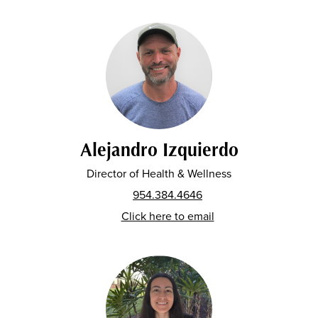
Alejandro Izquierdo
Director of Health & Wellness
954.384.4646
Click here to email