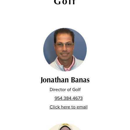
Golf
Jonathan Banas
Director of Golf
954.384.4673
Click here to email