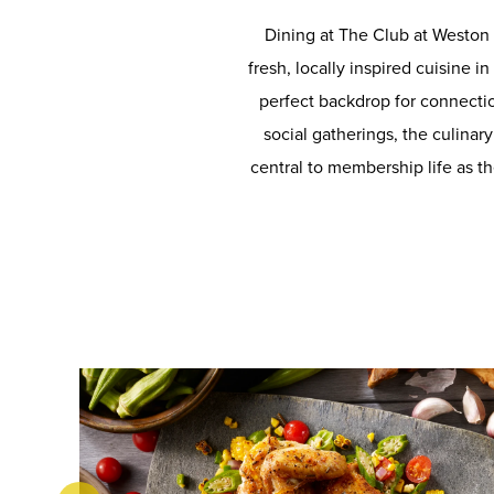
Dining at The Club at Weston 
fresh, locally inspired cuisine i
perfect backdrop for connecti
social gatherings, the culina
central to membership life as th