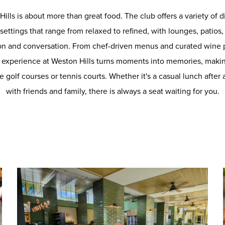
Hills is about more than great food. The club offers a variety of
n settings that range from relaxed to refined, with lounges, patio
on and conversation. From chef-driven menus and curated wine 
ry experience at Weston Hills turns moments into memories, makin
e golf courses or tennis courts. Whether it's a casual lunch after
with friends and family, there is always a seat waiting for you.