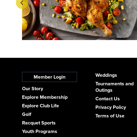
Weddings
Member Login
Tournaments and
Our Story
Outings
Explore Membership
Contact Us
Explore Club Life
Privacy Policy
Golf
Terms of Use
Racquet Sports
Youth Programs