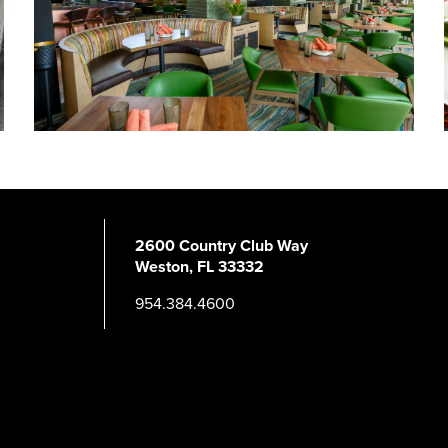
2600 Country Club Way
Weston, FL 33332
954.384.4600