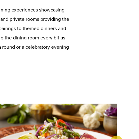
 dining experiences showcasing
s, and private rooms providing the
pairings to themed dinners and
g the dining room every bit as
 a round or a celebratory evening