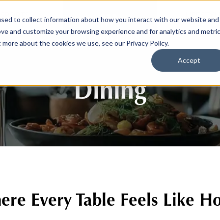
SPORTS
LIFESTYL
sed to collect information about how you interact with our website and
ove and customize your browsing experience and for analytics and metri
t more about the cookies we use, see our Privacy Policy.
Accept
Dining
re Every Table Feels Like 