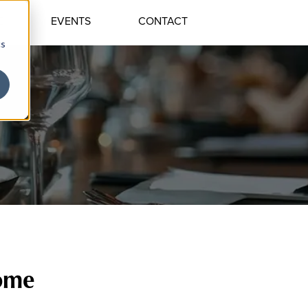
E
EVENTS
CONTACT
cs
Home