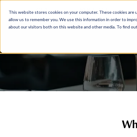
ABOUT
MEMBERSHIP
This website stores cookies on your computer. These cookies are u
allow us to remember you. We use this information in order to impr
about our visitors both on this website and other media. To find ou
Whe