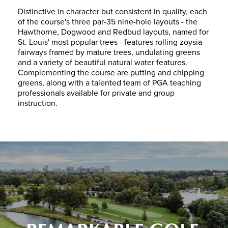
Distinctive in character but consistent in quality, each
of the course's three par-35 nine-hole layouts - the
Hawthorne, Dogwood and Redbud layouts, named for
St. Louis' most popular trees - features rolling zoysia
fairways framed by mature trees, undulating greens
and a variety of beautiful natural water features.
Complementing the course are putting and chipping
greens, along with a talented team of PGA teaching
professionals available for private and group
instruction.