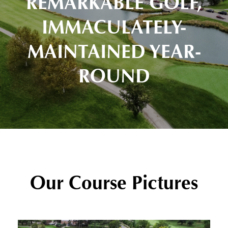
REMARKABLE GOLF,
IMMACULATELY-
MAINTAINED YEAR-
ROUND
Our Course Pictures