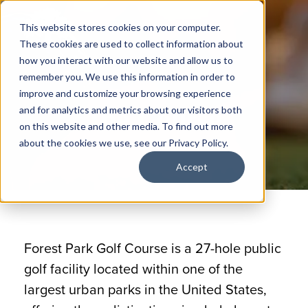
This website stores cookies on your computer.
These cookies are used to collect information about
how you interact with our website and allow us to
remember you. We use this information in order to
improve and customize your browsing experience
The Course
and for analytics and metrics about our visitors both
on this website and other media. To find out more
about the cookies we use, see our Privacy Policy.
Accept
Forest Park Golf Course is a 27-hole public
golf facility located within one of the
largest urban parks in the United States,