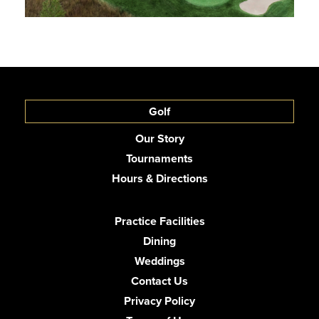
Golf
Our Story
Tournaments
Hours & Directions
Practice Facilities
Dining
Weddings
Contact Us
Privacy Policy