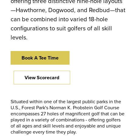
offering three distinctive nine-hole layouts
—Hawthorne, Dogwood, and Redbud—that
can be combined into varied 18-hole
configurations to suit golfers of all skill
levels.
Book A Tee Time
View Scorecard
Situated within one of the largest public parks in the
U.S., Forest Park's Norman K. Probstein Golf Course
encompasses 27 holes of magnificent golf that can be
played in a variety of combinations - offering golfers
of all ages and skill levels and enjoyable and unique
challenge every time they play.