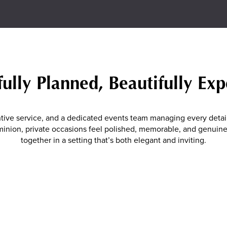
ully Planned, Beautifully Ex
tive service, and a dedicated events team managing every detail
Dominion, private occasions feel polished, memorable, and genui
together in a setting that’s both elegant and inviting.