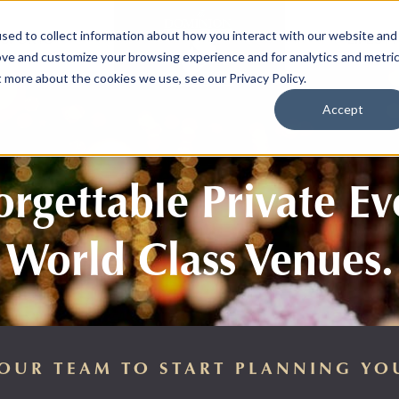
sed to collect information about how you interact with our website and
SPORTS
LIFEST
ove and customize your browsing experience and for analytics and metri
t more about the cookies we use, see our Privacy Policy.
Accept
rgettable Private Ev
World Class Venues.
OUR TEAM TO START PLANNING YO