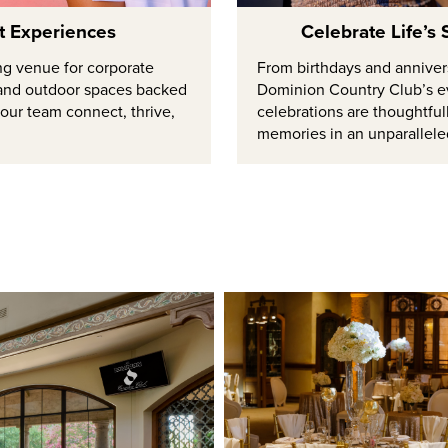
nt Experiences
Celebrate Life’s
ng venue for corporate
From birthdays and annivers
r and outdoor spaces backed
Dominion Country Club’s e
your team connect, thrive,
celebrations are thoughtful
memories in an unparallele