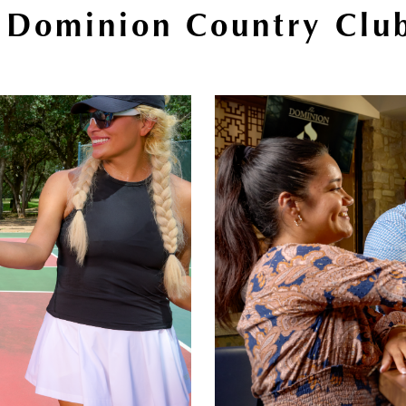
 Dominion Country Club