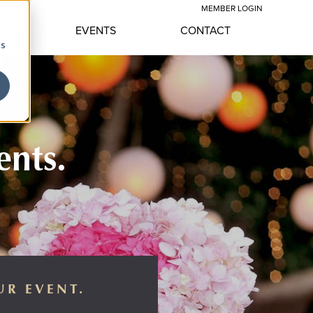
MEMBER LOGIN
YLE
EVENTS
CONTACT
cs
ents.
UR EVENT.