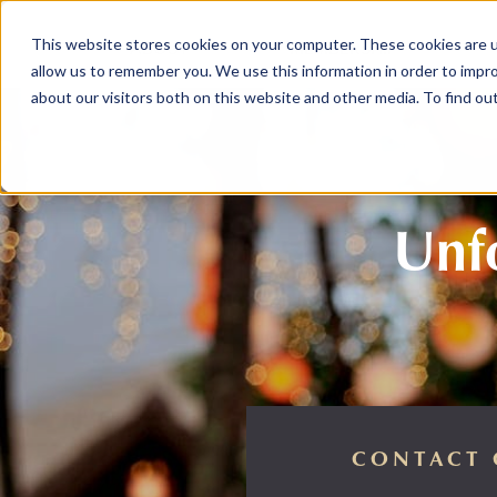
This website stores cookies on your computer. These cookies are u
ABOUT
MEMBERSHIP
allow us to remember you. We use this information in order to impr
about our visitors both on this website and other media. To find ou
Unfo
CONTACT 