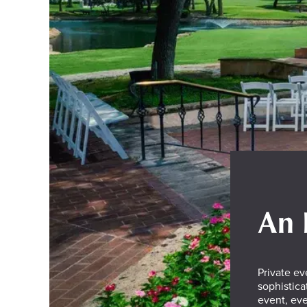
An 
Private ev
sophistica
event, eve