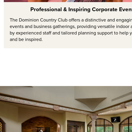
Professional & Inspiring Corporate Eve
The Dominion Country Club offers a distinctive and engagi
events and business gatherings, providing versatile indoo
by experienced staff and tailored planning support to help 
and be inspired.