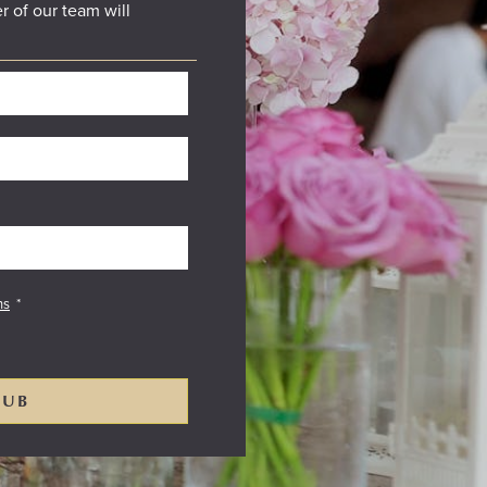
r of our team will
ns
*