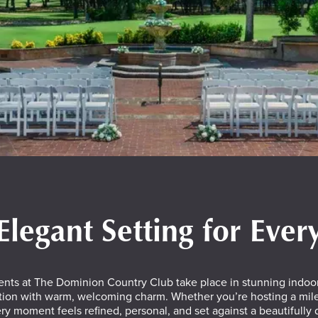
Elegant Setting for Eve
ents at The Dominion Country Club take place in stunning indoor
tion with warm, welcoming charm. Whether you’re hosting a miles
ry moment feels refined, personal, and set against a beautifully