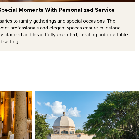
 Special Moments With Personalized Service
aries to family gatherings and special occasions, The
vent professionals and elegant spaces ensure milestone
ly planned and beautifully executed, creating unforgettable
d setting.