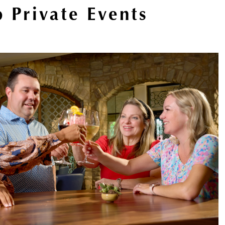
 Private Events