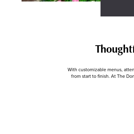
Thoughtf
With customizable menus, atten
from start to finish. At The 