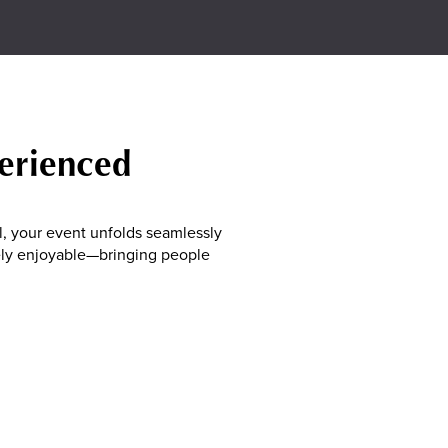
perienced
, your event unfolds seamlessly
nely enjoyable—bringing people