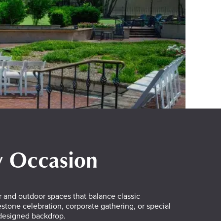
ry Occasion
 and outdoor spaces that balance classic
tone celebration, corporate gathering, or special
 designed backdrop.