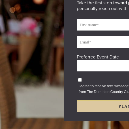
Take the first step toward
personally reach out with 
Preferred Event Date
I agree to receive text messag
from The Dominion Country Cl