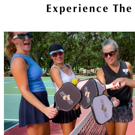
Experience The