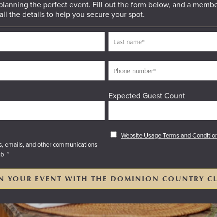
 planning the perfect event. Fill out the form below, and a membe
all the details to help you secure your spot.
Expected Guest Count
Website Usage Terms and Conditio
es, emails, and other communications
ub
*