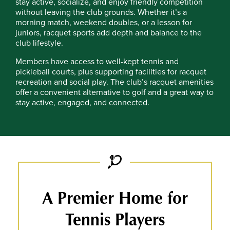
stay active, socialize, and enjoy friendly competition
without leaving the club grounds. Whether it’s a
morning match, weekend doubles, or a lesson for
juniors, racquet sports add depth and balance to the
club lifestyle.
Members have access to well-kept tennis and
pickleball courts, plus supporting facilities for racquet
recreation and social play. The club’s racquet amenities
offer a convenient alternative to golf and a great way to
stay active, engaged, and connected.
A Premier Home for
Tennis Players