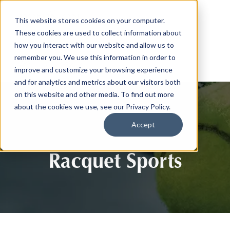
This website stores cookies on your computer.
These cookies are used to collect information about
how you interact with our website and allow us to
remember you. We use this information in order to
improve and customize your browsing experience
and for analytics and metrics about our visitors both
on this website and other media. To find out more
about the cookies we use, see our Privacy Policy.
Accept
Racquet Sports