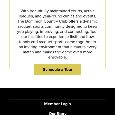
With beautifully maintained courts, active
leagues, and year-round clinics and events,
The Dominion Country Club offers a dynamic
racquet-sports community designed to keep
you playing, improving, and connecting. Tour
our facilities to experience firsthand how
tennis and racquet sports come together in
an inviting environment that elevates every
match and makes the game even more
enjoyable.
Schedule a Tour
Member Login
Our Story