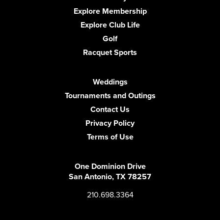
Explore Membership
Explore Club Life
Golf
Racquet Sports
Weddings
Tournaments and Outings
Contact Us
Privacy Policy
Terms of Use
One Dominion Drive
San Antonio, TX 78257
210.698.3364