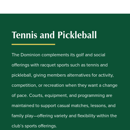
Tennis and Pickleball
The Dominion complements its golf and social
offerings with racquet sports such as tennis and
pickleball, giving members alternatives for activity,
competition, or recreation when they want a change
of pace. Courts, equipment, and programming are
maintained to support casual matches, lessons, and
family play—offering variety and flexibility within the
club’s sports offerings.