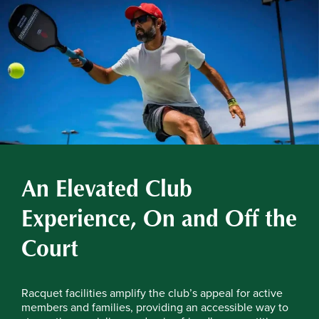
An Elevated Club
Experience, On and Off the
Court
Racquet facilities amplify the club’s appeal for active
members and families, providing an accessible way to