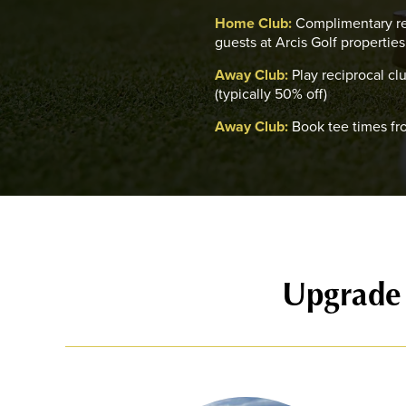
Home Club:
Complimentary re
guests at Arcis Golf properties
Away Club:
Play reciprocal cl
(typically 50% off)
Away Club:
Book tee times fr
Upgrade