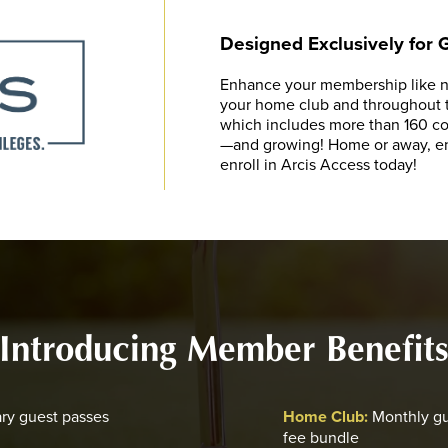
Designed Exclusively for
Enhance your membership like ne
your home club and throughout th
which includes more than 160 cou
—and growing! Home or away, enj
enroll in Arcis Access today!
Introducing Member Benefit
ry guest passes
Home Club:
Monthly gu
fee bundle