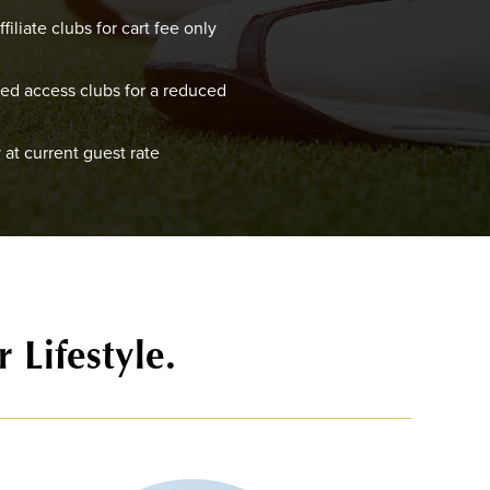
filiate clubs for cart fee only
red access clubs for a reduced
 at current guest rate
 Lifestyle.