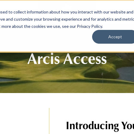
sed to collect information about how you interact with our website and
SPORTS
LIFESTY
ove and customize your browsing experience and for analytics and metri
t more about the cookies we use, see our Privacy Policy.
Accept
Arcis Access
Introducing Yo