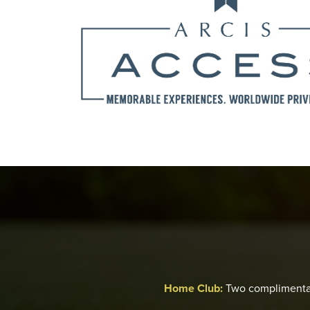
Home Club:
Two complimenta