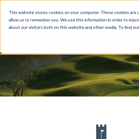
This website stores cookies on your computer. These cookies are u
ABOUT
MEMBERSHIP
allow us to remember you. We use this information in order to impr
about our visitors both on this website and other media. To find ou