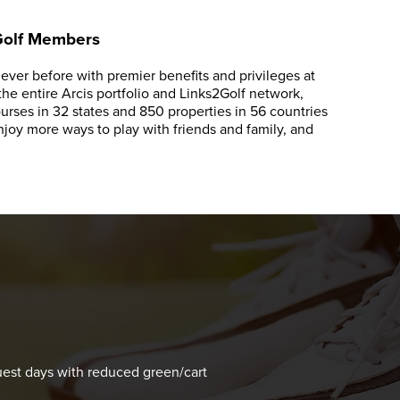
 Golf Members
ver before with premier benefits and privileges at
e entire Arcis portfolio and Links2Golf network,
rses in 32 states and 850 properties in 56 countries
oy more ways to play with friends and family, and
s
est days with reduced green/cart