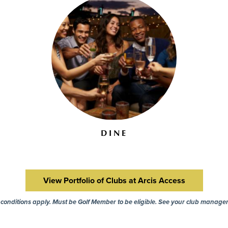
DINE
View Portfolio of Clubs at Arcis Access
onditions apply. Must be Golf Member to be eligible. See your club manager 