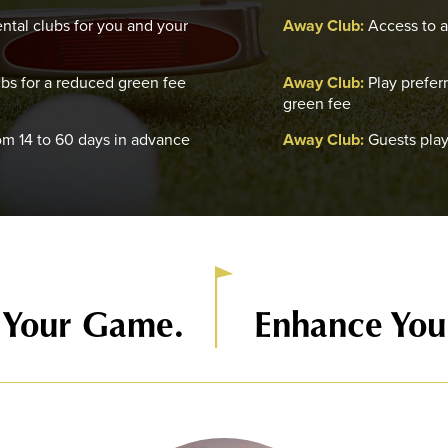
ntal clubs for you and your
Away Club:
Access to af
ubs for a reduced green fee
Away Club:
Play prefer
green fee
om 14 to 60 days in advance
Away Club:
Guests play
 Your Game.
Enhance Your