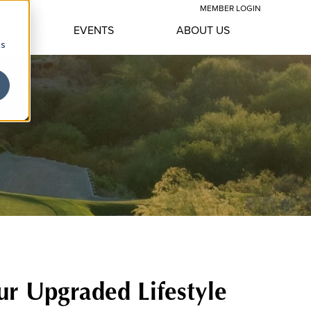
MEMBER LOGIN
LE
EVENTS
ABOUT US
cs
ur Upgraded Lifestyle