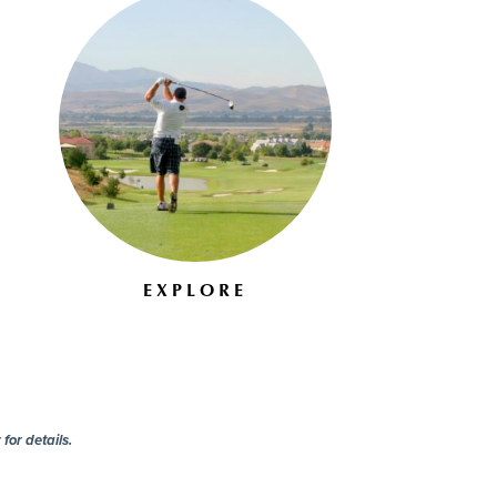
EXPLORE
for details.