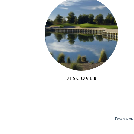
DISCOVER
Terms and c