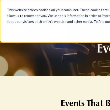
This website stores cookies on your computer. These cookies are u
ABOUT
MEMBERSHIP
allow us to remember you. We use this information in order to impr
about our visitors both on this website and other media. To find ou
Ev
Events That 