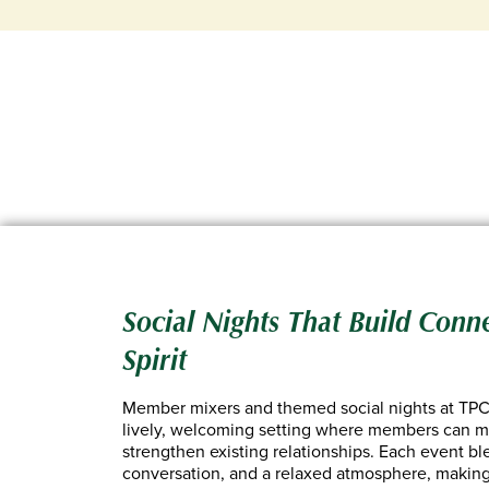
Social Nights That Build Conn
Spirit
Member mixers and themed social nights at TPC 
lively, welcoming setting where members can m
strengthen existing relationships. Each event b
conversation, and a relaxed atmosphere, making