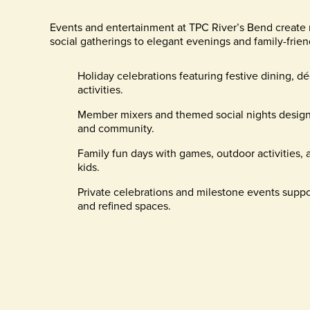
Events and entertainment at TPC River’s Bend create 
social gatherings to elegant evenings and family-frien
Holiday celebrations featuring festive dining, dé
activities.
Member mixers and themed social nights design
and community.
Family fun days with games, outdoor activities,
kids.
Private celebrations and milestone events suppo
and refined spaces.