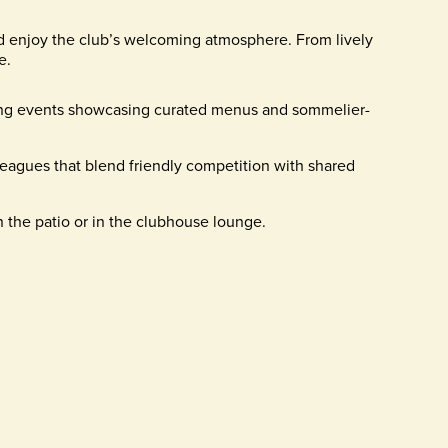
d enjoy the club’s welcoming atmosphere. From lively
e.
ing events showcasing curated menus and sommelier-
eagues that blend friendly competition with shared
 the patio or in the clubhouse lounge.