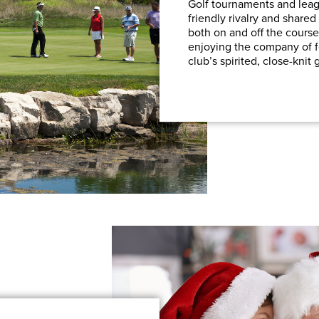
Golf tournaments and leagu
friendly rivalry and shar
both on and off the course
enjoying the company of 
club’s spirited, close-knit