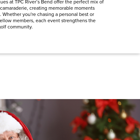
es at TPC River’s Bend offer the perfect mix of
ed camaraderie, creating memorable moments
. Whether you're chasing a personal best or
fellow members, each event strengthens the
 golf community.