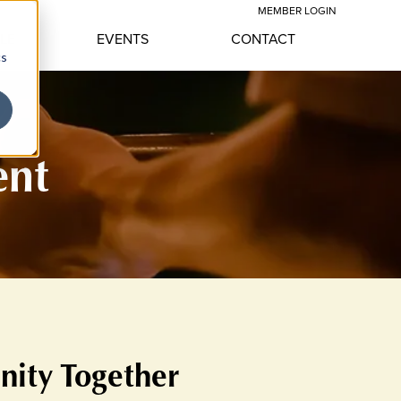
MEMBER LOGIN
YLE
EVENTS
CONTACT
cs
ent
nity Together