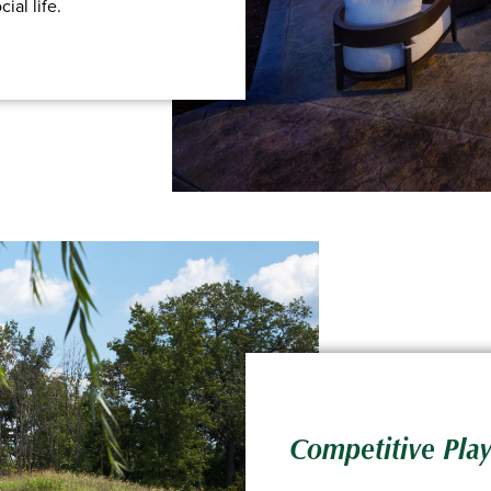
ial life.
Competitive Play