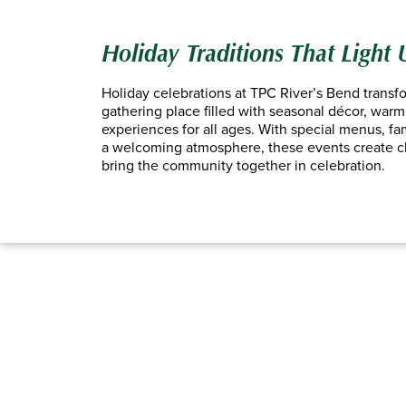
Holiday Traditions That Light
Holiday celebrations at TPC River’s Bend transfo
gathering place filled with seasonal décor, warm 
experiences for all ages. With special menus, fami
a welcoming atmosphere, these events create 
bring the community together in celebration.