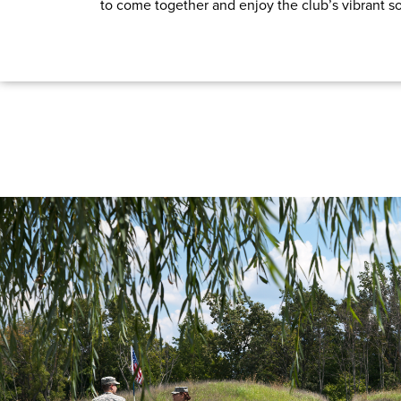
to come together and enjoy the club’s vibrant soc