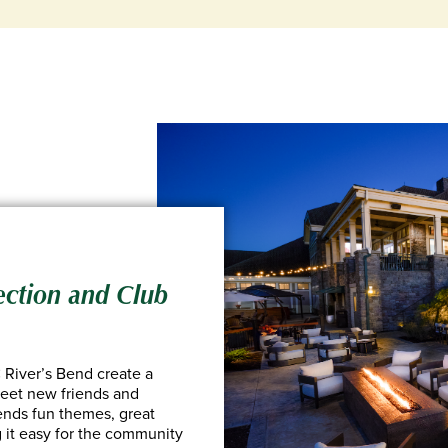
ection and Club
River’s Bend create a
eet new friends and
lends fun themes, great
 it easy for the community