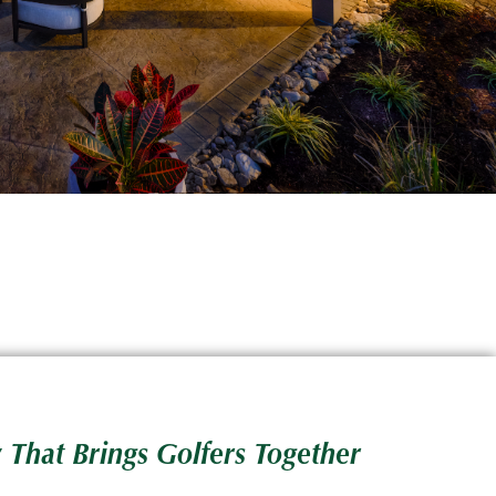
 That Brings Golfers Together