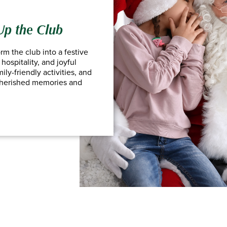
 Up the Club
rm the club into a festive
hospitality, and joyful
ly-friendly activities, and
cherished memories and