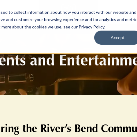
sed to collect information about how you interact with our website and
SPORTS
LIFEST
ove and customize your browsing experience and for analytics and metri
t more about the cookies we use, see our Privacy Policy.
Accept
ents and Entertainm
Bring the River’s Bend Commu