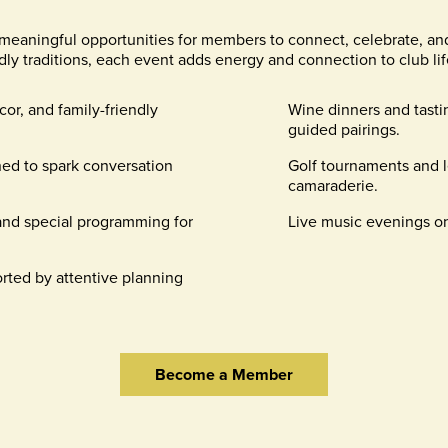
meaningful opportunities for members to connect, celebrate, an
dly traditions, each event adds energy and connection to club lif
cor, and family-friendly
Wine dinners and tast
guided pairings.
ed to spark conversation
Golf tournaments and l
camaraderie.
 and special programming for
Live music evenings on
rted by attentive planning
Become a Member