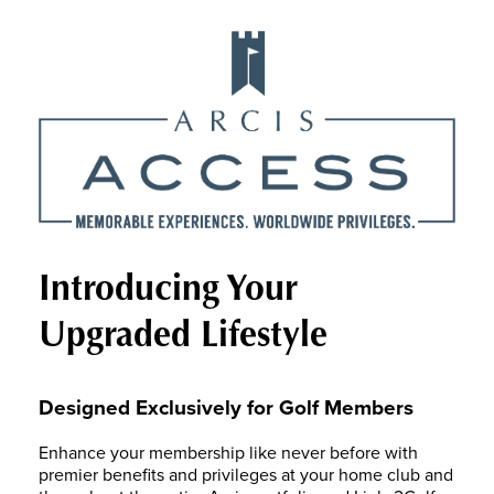
Introducing Your
Upgraded Lifestyle
Designed Exclusively for Golf Members
Enhance your membership like never before with
premier benefits and privileges at your home club and