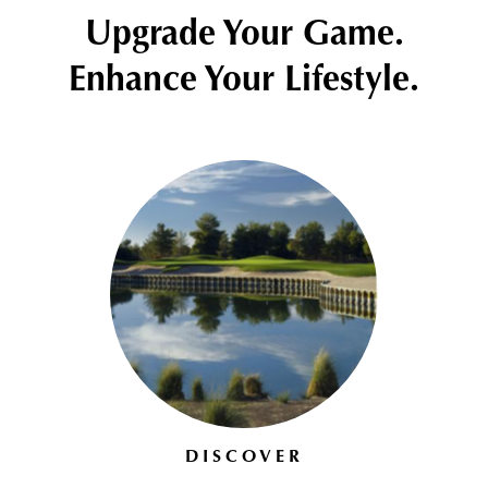
Upgrade Your Game.
Enhance Your Lifestyle.
DISCOVER