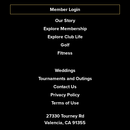
Member Login
Our Story
Explore Membership
Explore Club Life
Golf
Fitness
Weddings
Tournaments and Outings
Contact Us
Privacy Policy
Terms of Use
27330 Tourney Rd
Valencia, CA 91355