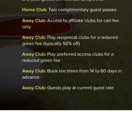
Home Club:
Two complimentary guest passes
Away Club:
Access to affiliate clubs for cart fee
only
Away Club:
Play reciprocal clubs for a reduced
green fee (typically 50% off)
Away Club:
Play preferred access clubs for a
reduced green fee
Away Club:
Book tee times from 14 to 60 days in
advance
Away Club:
Guests play at current guest rate