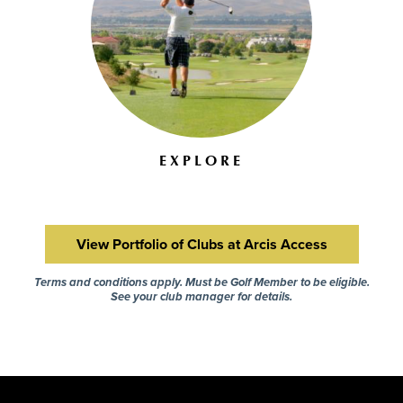
EXPLORE
View Portfolio of Clubs at Arcis Access
Terms and conditions apply. Must be Golf Member to be eligible.
See your club manager for details.