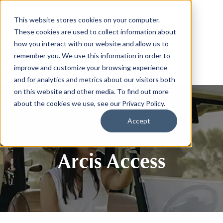
This website stores cookies on your computer.
These cookies are used to collect information about
how you interact with our website and allow us to
remember you. We use this information in order to
improve and customize your browsing experience
and for analytics and metrics about our visitors both
on this website and other media. To find out more
about the cookies we use, see our Privacy Policy.
Accept
Arcis Access