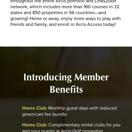
throughout the entire Arcis portfolio and Links2Golf
network, which includes more than 160 courses in 32
states and 850 properties in 56 countries—and
growing! Home or away, enjoy more ways to play with
friends and family, and enroll in Arcis Access today!
Introducing Member
Benefits
Home Club:
Monthly guest days with reduced
green/cart fee bundle
Home Club:
Complimentary rental clubs for you
and your guests at Arcis Golf properties