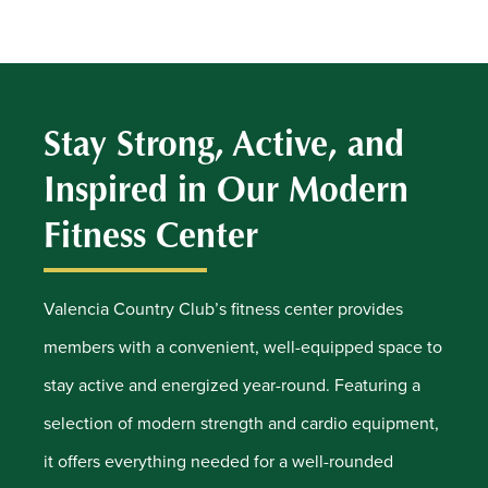
Stay Strong, Active, and
Inspired in Our Modern
Fitness Center
Valencia Country Club’s fitness center provides
members with a convenient, well-equipped space to
stay active and energized year-round. Featuring a
selection of modern strength and cardio equipment,
it offers everything needed for a well-rounded