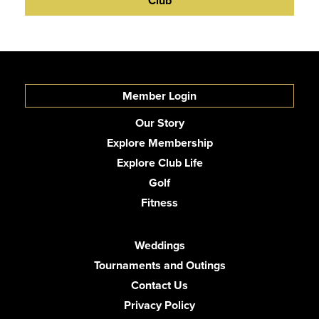
Club
Member Login
Our Story
Explore Membership
Explore Club Life
Golf
Fitness
Weddings
Tournaments and Outings
Contact Us
Privacy Policy