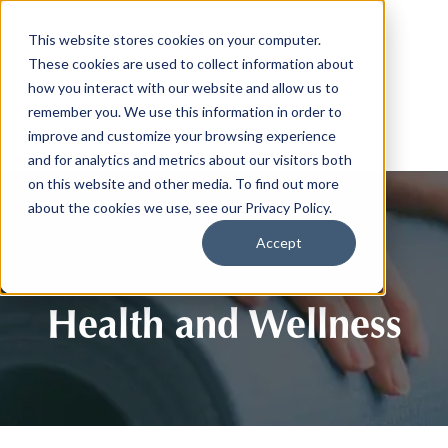
This website stores cookies on your computer.
These cookies are used to collect information about
how you interact with our website and allow us to
remember you. We use this information in order to
improve and customize your browsing experience
and for analytics and metrics about our visitors both
on this website and other media. To find out more
about the cookies we use, see our Privacy Policy.
Accept
Health and Wellness