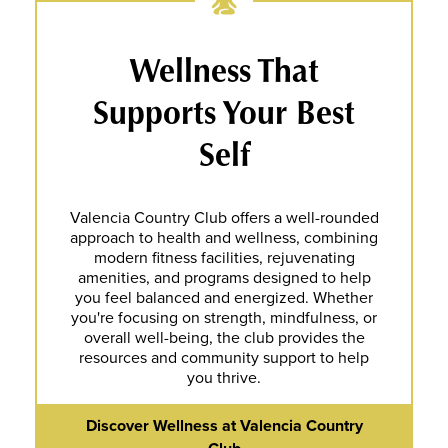
Wellness That
Supports Your Best
Self
Valencia Country Club offers a well-rounded
approach to health and wellness, combining
modern fitness facilities, rejuvenating
amenities, and programs designed to help
you feel balanced and energized. Whether
you're focusing on strength, mindfulness, or
overall well-being, the club provides the
resources and community support to help
you thrive.
Discover Wellness at Valencia Country