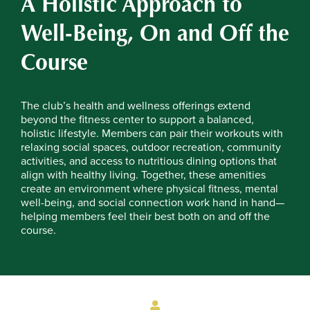
A Holistic Approach to
Well-Being, On and Off the
Course
The club’s health and wellness offerings extend
beyond the fitness center to support a balanced,
holistic lifestyle. Members can pair their workouts with
relaxing social spaces, outdoor recreation, community
activities, and access to nutritious dining options that
align with healthy living. Together, these amenities
create an environment where physical fitness, mental
well-being, and social connection work hand in hand—
helping members feel their best both on and off the
course.