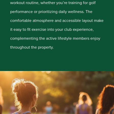
workout routine, whether you’re training for golf
performance or prioritizing daily wellness. The
comfortable atmosphere and accessible layout make
it easy to fit exercise into your club experience,
complementing the active lifestyle members enjoy
throughout the property.