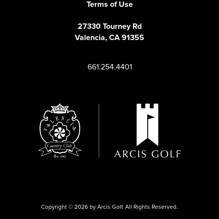
Terms of Use
27330 Tourney Rd
Valencia, CA 91355
661.254.4401
Copyright © 2026 by Arcis Golf. All Rights Reserved.