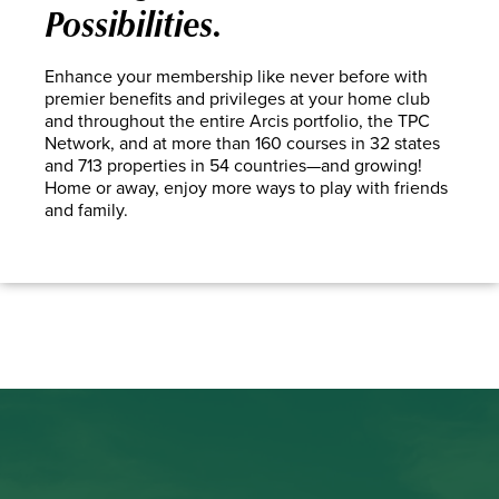
Possibilities.
Enhance your membership like never before with
premier benefits and privileges at your home club
and throughout the entire Arcis portfolio, the TPC
Network, and at more than 160 courses in 32 states
and 713 properties in 54 countries—and growing!
Home or away, enjoy more ways to play with friends
and family.