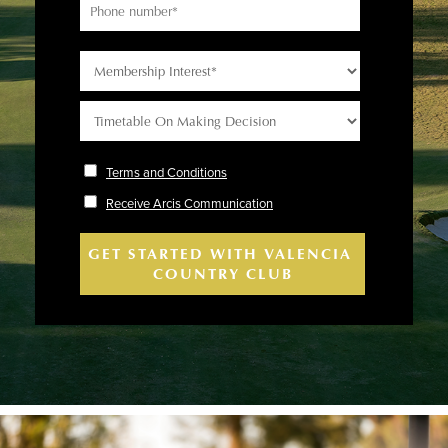
Terms and Conditions
Receive Arcis Communication