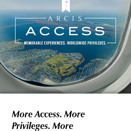
More Access. More
Privileges. More