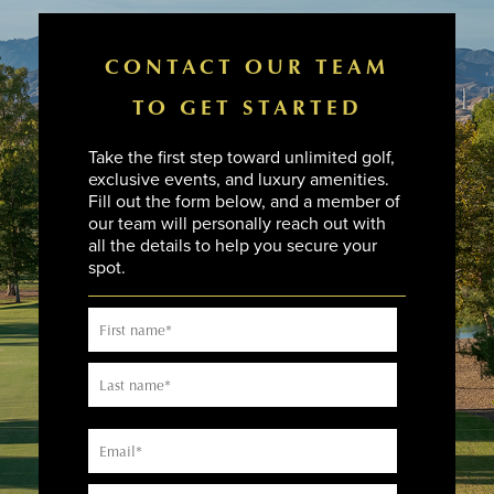
CONTACT OUR TEAM
TO GET STARTED
Take the first step toward unlimited golf,
exclusive events, and luxury amenities.
Fill out the form below, and a member of
our team will personally reach out with
all the details to help you secure your
spot.