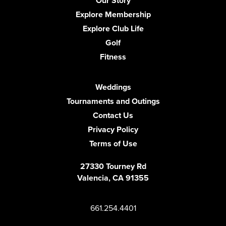
Our Story
Explore Membership
Explore Club Life
Golf
Fitness
Weddings
Tournaments and Outings
Contact Us
Privacy Policy
Terms of Use
27330 Tourney Rd
Valencia, CA 91355
661.254.4401