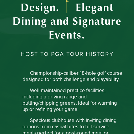
Design.
Elegant
Dining and Signature
Events.
HOST TO PGA TOUR HISTORY
Championship-caliber 18-hole golf course
designed for both challenge and playability
Well-maintained practice facilities,
including a driving range and
putting/chipping greens, ideal for warming
up or refining your game
Spacious clubhouse with inviting dining
options from casual bites to full-service
meals perfect for a post-round meal or