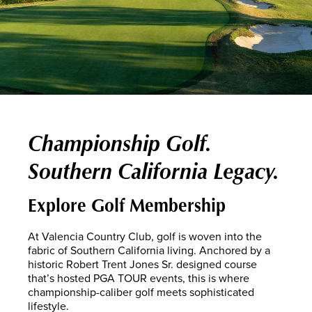
Championship Golf.
Southern California Legacy.
Explore Golf Membership
At Valencia Country Club, golf is woven into the
fabric of Southern California living. Anchored by a
historic Robert Trent Jones Sr. designed course
that’s hosted PGA TOUR events, this is where
championship-caliber golf meets sophisticated
lifestyle.