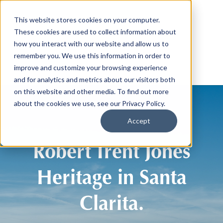
This website stores cookies on your computer.
These cookies are used to collect information about
how you interact with our website and allow us to
remember you. We use this information in order to
improve and customize your browsing experience
and for analytics and metrics about our visitors both
on this website and other media. To find out more
about the cookies we use, see our Privacy Policy.
Accept
Robert Trent Jones
Heritage in Santa
Clarita.