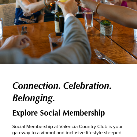
Connection. Celebration.
Belonging.
Explore Social Membership
Social Membership at Valencia Country Club is your
gateway to a vibrant and inclusive lifestyle steeped