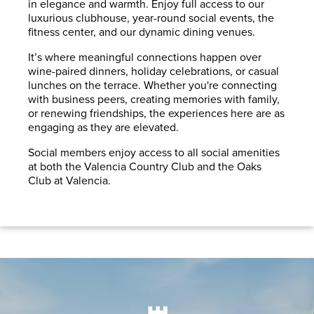
in elegance and warmth. Enjoy full access to our
luxurious clubhouse, year-round social events, the
fitness center, and our dynamic dining venues.
It’s where meaningful connections happen over
wine-paired dinners, holiday celebrations, or casual
lunches on the terrace. Whether you're connecting
with business peers, creating memories with family,
or renewing friendships, the experiences here are as
engaging as they are elevated.
Social members enjoy access to all social amenities
at both the Valencia Country Club and the Oaks
Club at Valencia.