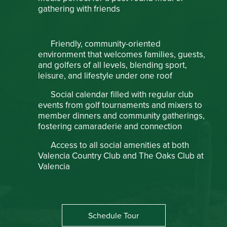
gathering with friends
Friendly, community-oriented
environment that welcomes families, guests,
and golfers of all levels, blending sport,
leisure, and lifestyle under one roof
Social calendar filled with regular club
events from golf tournaments and mixers to
member dinners and community gatherings,
fostering camaraderie and connection
Access to all social amenities at both
Valencia Country Club and The Oaks Club at
Valencia
Schedule Tour