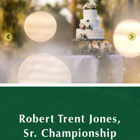
Robert Trent Jones,
Sr. Championship