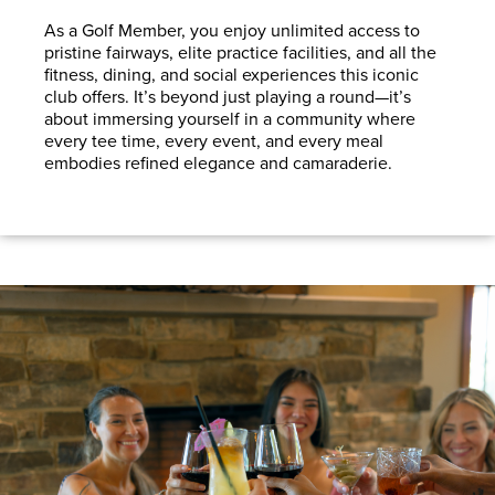
As a Golf Member, you enjoy unlimited access to
pristine fairways, elite practice facilities, and all the
fitness, dining, and social experiences this iconic
club offers
.
It’s beyond just playing a round—it’s
about immersing yourself in a community where
every tee time, every event, and every meal
embodies refined elegance and camaraderie.