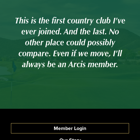
've
This is the first country club I've
Th
o
ever joined. And the last. No
other place could possibly
ll
compare. Even if we move, I'll
c
always be an Arcis member.
Member Login