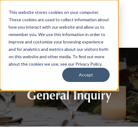
This website stores cookies on your computer.
These cookies are used to collect information about
how you interact with our website and allow us to
remember you. We use this information in order to
improve and customize your browsing experience
and for analytics and metrics about our visitors both
on this website and other media. To find out more
about the cookies we use, see our Privacy Policy.
Accept
General Inquiry