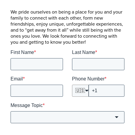
We pride ourselves on being a place for you and your
family to connect with each other, form new
friendships, enjoy unique, unforgettable experiences,
and to “get away from it all” while still being with the
ones you love. We look forward to connecting with
you and getting to know you better!
First Name
*
Last Name
*
Email
*
Phone Number
*
🇺🇸
Message Topic
*