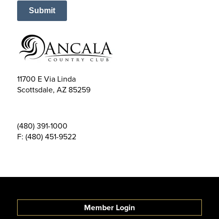
Submit
11700 E Via Linda
Scottsdale
,
AZ
85259
(480) 391-1000
F: (480) 451-9522
Member Login