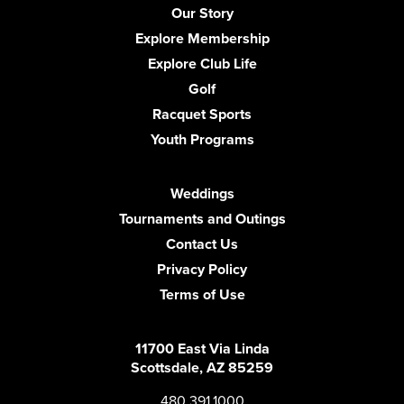
Our Story
Explore Membership
Explore Club Life
Golf
Racquet Sports
Youth Programs
Weddings
Tournaments and Outings
Contact Us
Privacy Policy
Terms of Use
11700 East Via Linda
Scottsdale, AZ 85259
480.391.1000