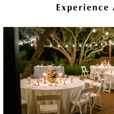
Experience 