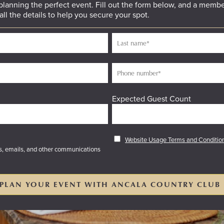
 planning the perfect event. Fill out the form below, and a membe
all the details to help you secure your spot.
Expected Guest Count
Website Usage Terms and Conditio
es, emails, and other communications