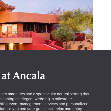
 at Ancala
lass amenities and a spectacular natural setting that
 planning an elegant wedding, a milestone
oughtful event-management services and personalized
ion, so you and your guests can relax and enjoy.