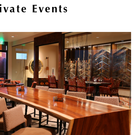
ivate Events