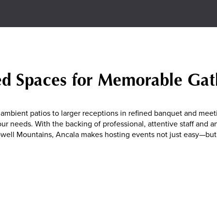
ed Spaces for Memorable Gat
ambient patios to larger receptions in refined banquet and meet
our needs. With the backing of professional, attentive staff and 
well Mountains, Ancala makes hosting events not just easy—but