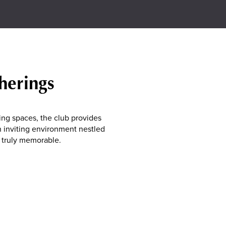
herings
ing spaces, the club provides
an inviting environment nestled
 truly memorable.