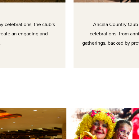
 celebrations, the club’s
Ancala Country Club p
create an engaging and
celebrations, from ann
.
gatherings, backed by pro