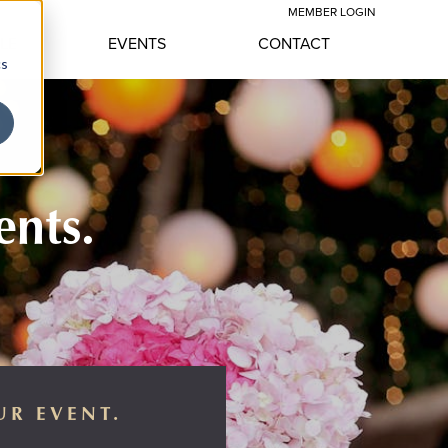
MEMBER LOGIN
YLE
EVENTS
CONTACT
cs
ents.
UR EVENT.