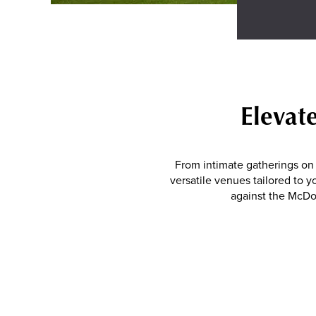
Elevat
From intimate gatherings on 
versatile venues tailored to y
against the McDo