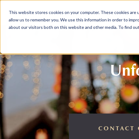
This website stores cookies on your computer. These cookies are u
ABOUT
MEMBERSHIP
allow us to remember you. We use this information in order to impr
about our visitors both on this website and other media. To find ou
Unfo
CONTACT 