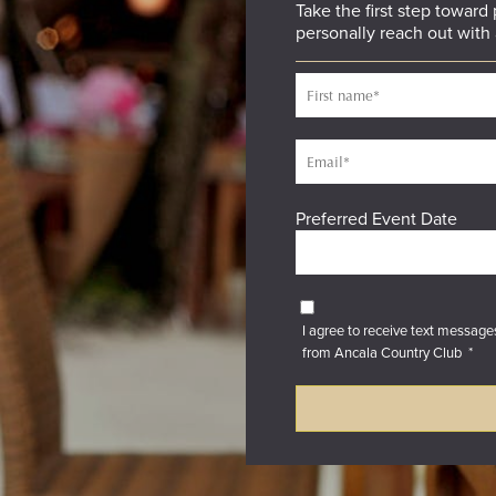
Take the first step toward
personally reach out with 
Preferred Event Date
I agree to receive text messag
from Ancala Country Club
*