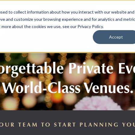
sed to collect information about how you interact with our website and
SPORTS
LIFEST
ove and customize your browsing experience and for analytics and metri
t more about the cookies we use, see our Privacy Policy.
Accept
rgettable Private Ev
World-Class Venues.
OUR TEAM TO START PLANNING YO