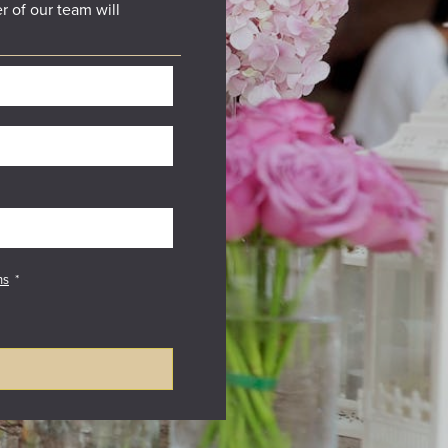
r of our team will
ns
*