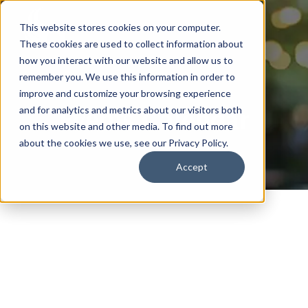
This website stores cookies on your computer.
These cookies are used to collect information about
how you interact with our website and allow us to
remember you. We use this information in order to
improve and customize your browsing experience
Events Calendar
and for analytics and metrics about our visitors both
on this website and other media. To find out more
about the cookies we use, see our Privacy Policy.
Accept