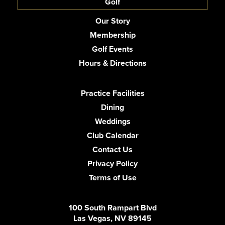
Golf
Our Story
Membership
Golf Events
Hours & Directions
Practice Facilities
Dining
Weddings
Club Calendar
Contact Us
Privacy Policy
Terms of Use
100 South Rampart Blvd
Las Vegas, NV 89145