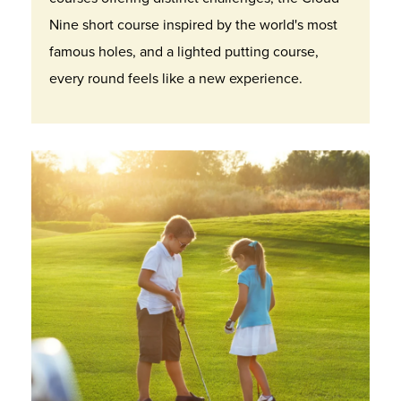
Nine short course inspired by the world's most
famous holes, and a lighted putting course,
every round feels like a new experience.