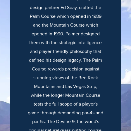
design partner Ed Seay, crafted the
Palm Course which opened in 1989
and the Mountain Course which
opened in 1990. Palmer designed
them with the strategic intelligence
and player-friendly philosophy that
defined his design legacy. The Palm
Course rewards precision against
stunning views of the Red Rock
Mountains and Las Vegas Strip,
while the longer Mountain Course
tests the full scope of a player's
game through demanding par-4s and
par-5s. The Devine 9, the world's
original natural grass putting course,