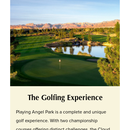
The Golfing Experience
Playing Angel Park is a complete and unique
golf experience. With two championship
courses offering distinct challenges, the Cloud