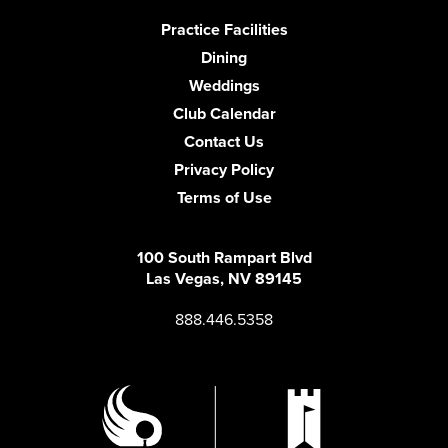
Practice Facilities
Dining
Weddings
Club Calendar
Contact Us
Privacy Policy
Terms of Use
100 South Rampart Blvd
Las Vegas, NV 89145
888.446.5358