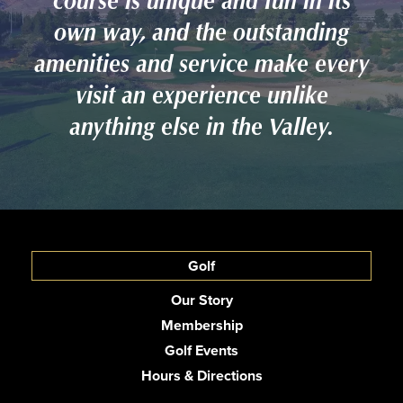
course is unique and fun in its
own way, and the outstanding
amenities and service make every
visit an experience unlike
anything else in the Valley.
Golf
Our Story
Membership
Golf Events
Hours & Directions