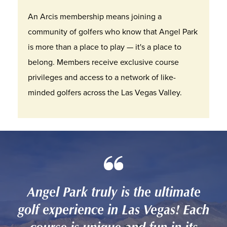
An Arcis membership means joining a
community of golfers who know that Angel Park
is more than a place to play — it's a place to
belong. Members receive exclusive course
privileges and access to a network of like-
minded golfers across the Las Vegas Valley.
Angel Park truly is the ultimate
golf experience in Las Vegas! Each