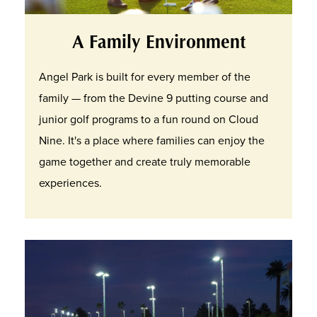
A Family Environment
Angel Park is built for every member of the
family — from the Devine 9 putting course and
junior golf programs to a fun round on Cloud
Nine. It's a place where families can enjoy the
game together and create truly memorable
experiences.