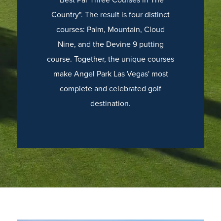
Country". The result is four distinct
courses: Palm, Mountain, Cloud
Nine, and the Devine 9 putting
course. Together, the unique courses
make Angel Park Las Vegas' most
complete and celebrated golf
destination.