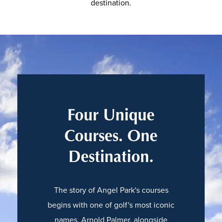
destination.
Four Unique
Courses. One
Destination.
The story of Angel Park's courses
begins with one of golf's most iconic
names. Arnold Palmer, alongside