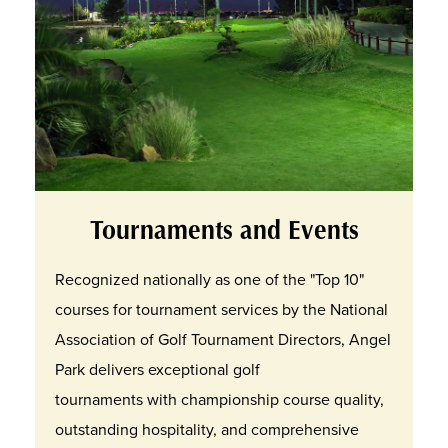
Tournaments and Events
Recognized nationally as one of the "Top 10"
courses for tournament services by the National
Association of Golf Tournament Directors, Angel
Park delivers exceptional golf
tournaments with championship course quality,
outstanding hospitality, and comprehensive