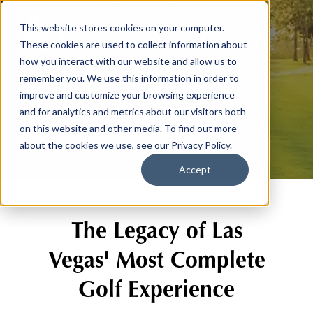
This website stores cookies on your computer.
These cookies are used to collect information about
how you interact with our website and allow us to
remember you. We use this information in order to
Our Story
improve and customize your browsing experience
and for analytics and metrics about our visitors both
on this website and other media. To find out more
about the cookies we use, see our Privacy Policy.
Accept
The Legacy of Las
Vegas' Most Complete
Golf Experience