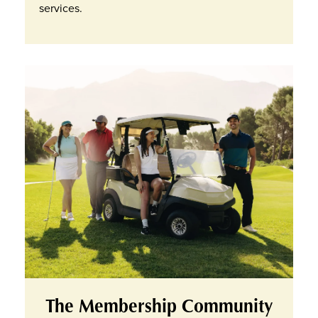
services.
The Membership Community