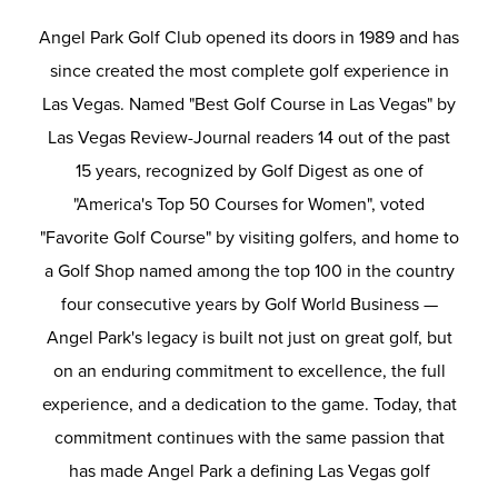
Angel Park Golf Club opened its doors in 1989 and has
since created the most complete golf experience in
Las Vegas. Named "Best Golf Course in Las Vegas" by
Las Vegas Review-Journal readers 14 out of the past
15 years, recognized by Golf Digest as one of
"America's Top 50 Courses for Women", voted
"Favorite Golf Course" by visiting golfers, and home to
a Golf Shop named among the top 100 in the country
four consecutive years by Golf World Business —
Angel Park's legacy is built not just on great golf, but
on an enduring commitment to excellence, the full
experience, and a dedication to the game. Today, that
commitment continues with the same passion that
has made Angel Park a defining Las Vegas golf