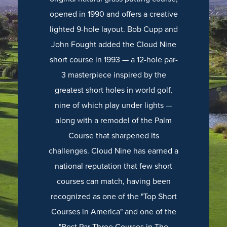
opened in 1990 and offers a creative
lighted 9-hole layout. Bob Cupp and
John Fought added the Cloud Nine
short course in 1993 — a 12-hole par-
3 masterpiece inspired by the
greatest short holes in world golf,
nine of which play under lights —
along with a remodel of the Palm
Course that sharpened its
challenges. Cloud Nine has earned a
national reputation that few short
courses can match, having been
recognized as one of the "Top Short
Courses in America" and one of the
"Best Par Three Courses in The