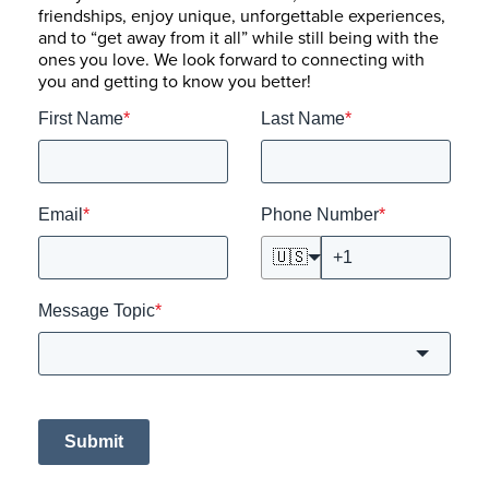
friendships, enjoy unique, unforgettable experiences,
and to “get away from it all” while still being with the
ones you love. We look forward to connecting with
you and getting to know you better!
First Name
*
Last Name
*
Email
*
Phone Number
*
🇺🇸
Message Topic
*
Submit