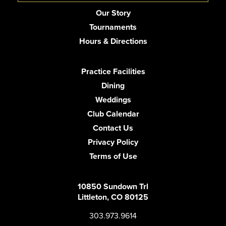
Our Story
Tournaments
Hours & Directions
Practice Facilities
Dining
Weddings
Club Calendar
Contact Us
Privacy Policy
Terms of Use
10850 Sundown Trl
Littleton, CO 80125
303.973.9614