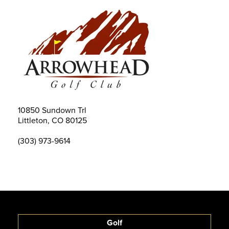
10850 Sundown Trl
Littleton, CO 80125
(303) 973-9614
Golf