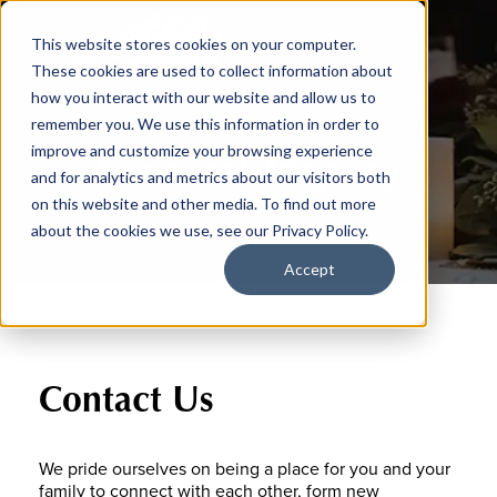
This website stores cookies on your computer.
These cookies are used to collect information about
how you interact with our website and allow us to
remember you. We use this information in order to
General Inquiry
improve and customize your browsing experience
and for analytics and metrics about our visitors both
on this website and other media. To find out more
about the cookies we use, see our Privacy Policy.
Accept
Contact Us
We pride ourselves on being a place for you and your
family to connect with each other, form new