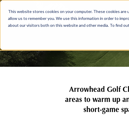
This website stores cookies on your computer. These cookies are u
allow us to remember you. We use this information in order to impr
about our visitors both on this website and other media. To find ou
Arrowhead Golf Clu
areas to warm up an
short-game spa