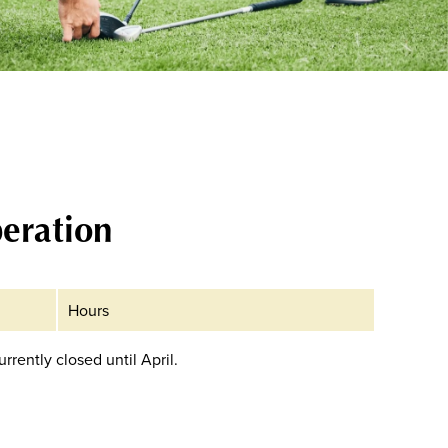
eration
Hours
currently closed until April.