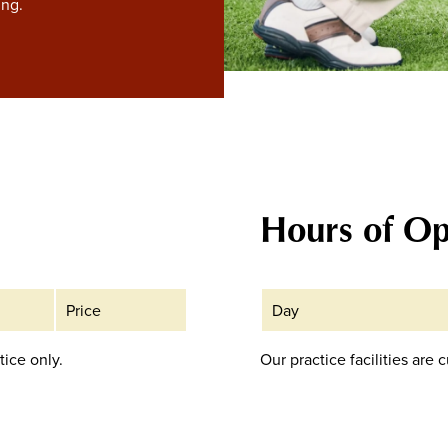
ing.
Hours of Op
Price
Day
tice only.
Our practice facilities are 