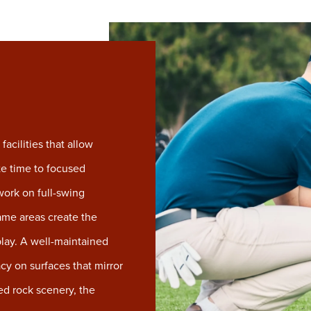
acilities that allow
te time to focused
ork on full-swing
ame areas create the
play. A well-maintained
cy on surfaces that mirror
ed rock scenery, the