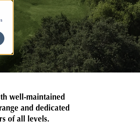
cs
ith well-maintained
 range and dedicated
 of all levels.