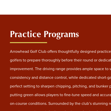
Practice Programs
Arrowhead Golf Club offers thoughtfully designed practice f
golfers to prepare thoroughly before their round or dedica
improvement. The driving range provides ample space to w
consistency and distance control, while dedicated short-g
perfect setting to sharpen chipping, pitching, and bunker 
putting green allows players to fine-tune speed and accura
on-course conditions. Surrounded by the club’s stunning r