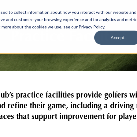
sed to collect information about how you interact with our website and
ove and customize your browsing experience and for analytics and metri
t more about the cookies we use, see our Privacy Policy.
Practice Facilities
Accept
b’s practice facilities provide golfers w
d refine their game, including a driving
ces that support improvement for players