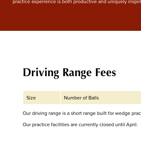
practice experience is both productive and uniquely inspir
Driving Range Fees
Size
Number of Balls
Our driving range is a short range built for wedge prac
Our practice facilities are currently closed until April.