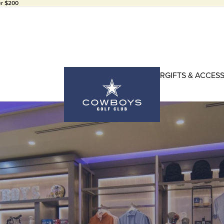
er $200
HEADWEAR
GIFTS & ACCES