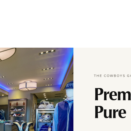
THE COWBOYS G
Prem
Pure