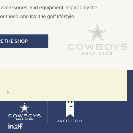
 accessories, and equipment inspired by the
r those who live the golf lifestyle.
E THE SHOP