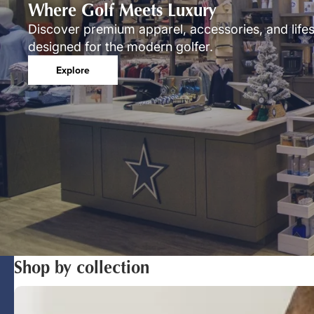
Where Golf Meets Luxury
Discover premium apparel, accessories, and lifes
designed for the modern golfer.
Explore
Shop by collection
Polos