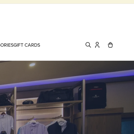
SORIES
GIFT CARDS