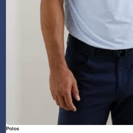
Polos