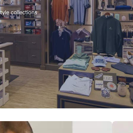
tyle collections
Outerwea