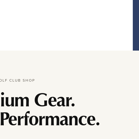
OLF CLUB SHOP
ium Gear.
 Performance.