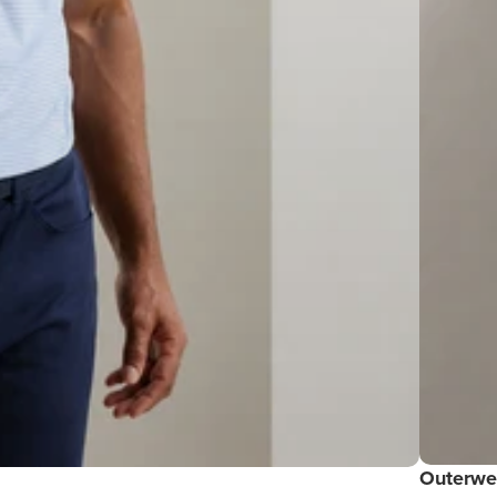
Outerwe