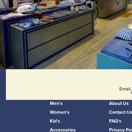
Email
Men's
About Us
Women's
Contact U
Kid's
FAQ's
Accessories
Privacy Po