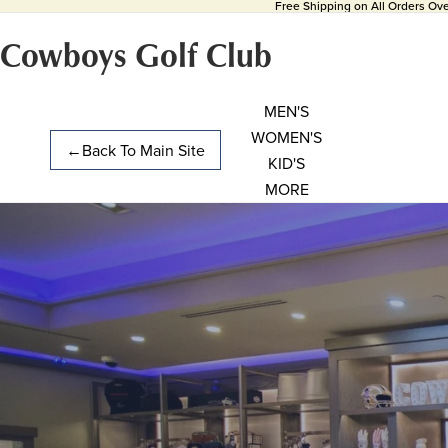
Free Shipping on All Orders Ov
Cowboys Golf Club
MEN'S
WOMEN'S
←
Back To Main Site
KID'S
MORE