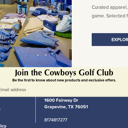
Curated apparel,
game. Selected fo
EXPLOR
Join the Cowboys Golf Club
Be the first to know about new products and exclusive offers.
1600 Fairway Dr
Grapevine, TX 76051
s
8174817277
licy