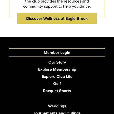
the club provides the resources and
community support to help you thrive.
Discover Wellness at Eagle Brook
Member Login
Our Story
Explore Membership
Explore Club Life
Golf
Racquet Sports
Weddings
Tournaments and Outings