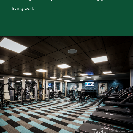
living well.