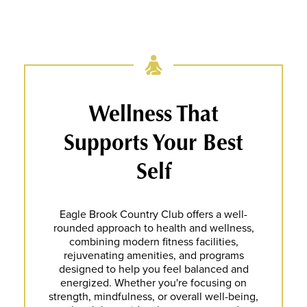
Wellness That
Supports Your Best
Self
Eagle Brook Country Club offers a well-
rounded approach to health and wellness,
combining modern fitness facilities,
rejuvenating amenities, and programs
designed to help you feel balanced and
energized. Whether you're focusing on
strength, mindfulness, or overall well-being,