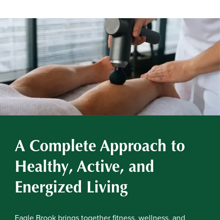
A Complete Approach to
Healthy, Active, and
Energized Living
Eagle Brook brings together fitness, wellness, and