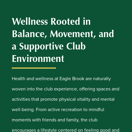
Wellness Rooted in
Balance, Movement, and
a Supportive Club
Environment
Health and wellness at Eagle Brook are naturally
woven into the club experience, offering spaces and
activities that promote physical vitality and mental
well-being. From active recreation to mindful
moments with friends and family, the club
encourages a lifestyle centered on feeling good and