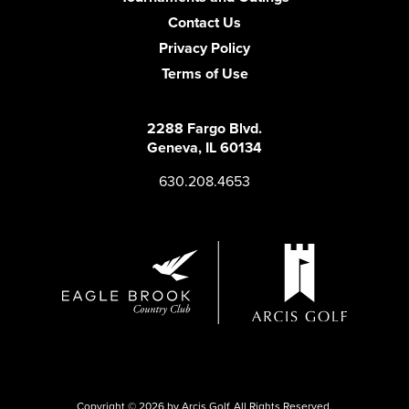
Contact Us
Privacy Policy
Terms of Use
2288 Fargo Blvd.
Geneva, IL 60134
630.208.4653
Copyright © 2026 by Arcis Golf. All Rights Reserved.