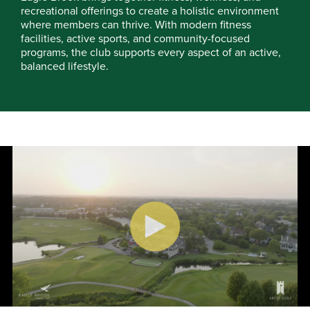
recreational offerings to create a holistic environment
where members can thrive. With modern fitness
facilities, active sports, and community-focused
programs, the club supports every aspect of an active,
balanced lifestyle.