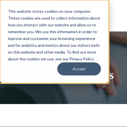
This website stores cookies on your computer.
These cookies are used to collect information about
how you interact with our website and allow us to
remember you. We use this information in order to
improve and customize your browsing experience
and for analytics and metrics about our visitors both
on this website and other media. To find out more
about the cookies we use, see our Privacy Policy.
Accept
Health and Wellness