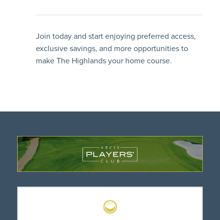
Join today and start enjoying preferred access,
exclusive savings, and more opportunities to
make The Highlands your home course.