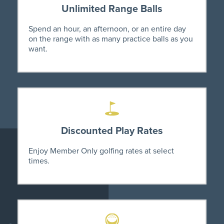
Unlimited Range Balls
Spend an hour, an afternoon, or an entire day
on the range with as many practice balls as you
want.
Discounted Play Rates
Enjoy Member Only golfing rates at select
times.