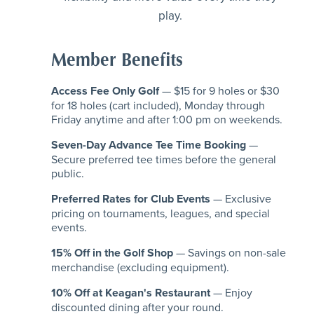
play.
Member Benefits
Access Fee Only Golf
— $15 for 9 holes or $30
for 18 holes (cart included), Monday through
Friday anytime and after 1:00 pm on weekends.
Seven-Day Advance Tee Time Booking
—
Secure preferred tee times before the general
public.
Preferred Rates for Club Events
— Exclusive
pricing on tournaments, leagues, and special
events.
15% Off in the Golf Shop
— Savings on non-sale
merchandise (excluding equipment).
10% Off at Keagan's Restaurant
— Enjoy
discounted dining after your round.