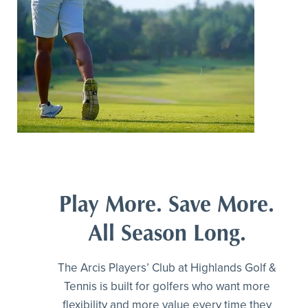
Play More. Save More.
All Season Long.
The Arcis Players’ Club at Highlands Golf &
Tennis is built for golfers who want more
flexibility and more value every time they