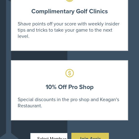
Complimentary Golf Clinics
Shave points off your score with weekly insider
tips and tricks to take your game to the next
level.
10% Off Pro Shop
Special discounts in the pro shop and Keagan's
Restaurant.
Join Arcis