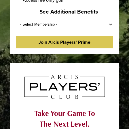
See Additional Benefits
Join Arcis Players' Prime
Take Your Game To
The Next Level.