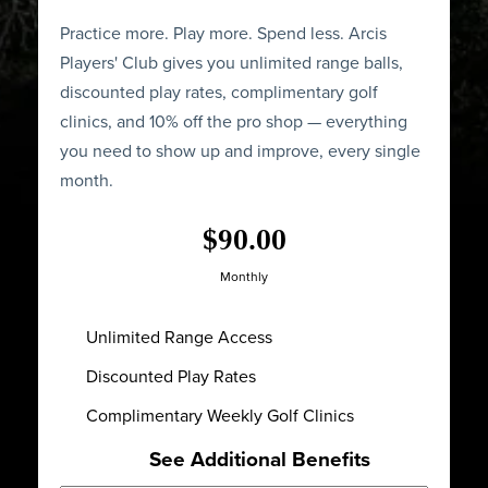
Practice more. Play more. Spend less. Arcis
Players' Club gives you unlimited range balls,
discounted play rates, complimentary golf
clinics, and 10% off the pro shop — everything
you need to show up and improve, every single
month.
$90.00
Monthly
Unlimited Range Access
Discounted Play Rates
Complimentary Weekly Golf Clinics
See Additional Benefits