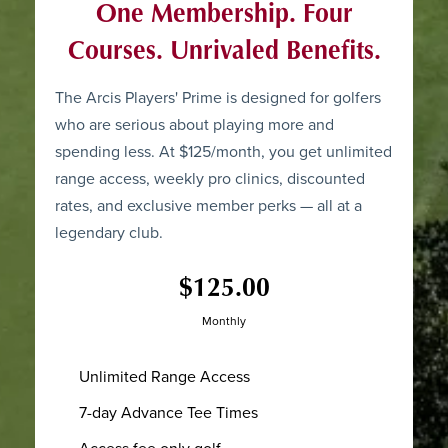
One Membership. Four
Courses. Unrivaled Benefits.
The Arcis Players' Prime is designed for golfers
who are serious about playing more and
spending less. At $125/month, you get unlimited
range access, weekly pro clinics, discounted
rates, and exclusive member perks — all at a
legendary club.
$125.00
Monthly
Unlimited Range Access
7-day Advance Tee Times
Access fee only golf