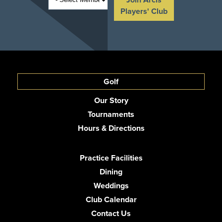
Players' Club
Golf
Our Story
Tournaments
Hours & Directions
Practice Facilities
Dining
Weddings
Club Calendar
Contact Us