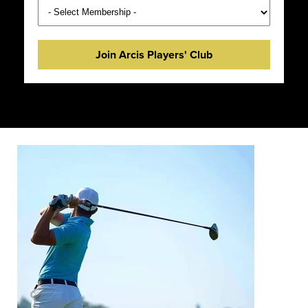
Join Arcis Players' Club