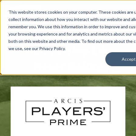
This website stores cookies on your computer. These cookies are 
collect information about how you interact with our website and al
remember you. We use this information in order to improve and cu
Experience A
your browsing experience and for analytics and metrics about our vi
both on this website and other media. To find out more about the 
Membership Like
we use, see our Privacy Policy.
Accept
Never Before