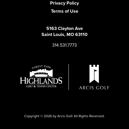
Privacy Policy
Terms of Use
5163 Clayton Ave
Saint Louis, MO 63110
314.531.7773
Copyright © 2026 by Arcis Golf. All Rights Reserved.