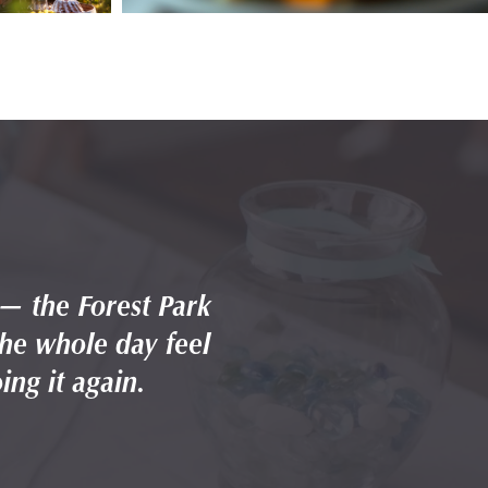
 — the Forest Park
Highlands was the
the whole day feel
backdrop, the at
ing it again.
effortless.