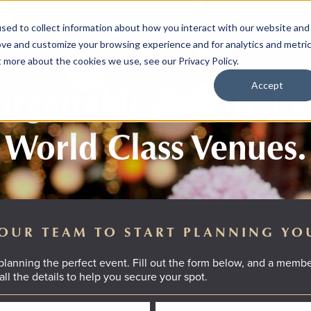
sed to collect information about how you interact with our website and
ove and customize your browsing experience and for analytics and metri
t more about the cookies we use, see our Privacy Policy.
rgettable Private Ev
Accept
World Class Venues.
OUR TEAM TO START PLANNING YO
 planning the perfect event. Fill out the form below, and a membe
all the details to help you secure your spot.