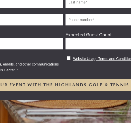
Expected Guest Count
Website Usage Terms and Conditio
es, emails, and other communications
is Center
*