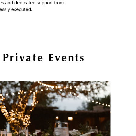
ces and dedicated support from
essly executed.
 Private Events