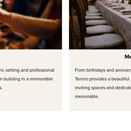
Me
ric setting and professional
From birthdays and anniversa
m building in a memorable
Tennis provides a beautifu
s.
inviting spaces and dedica
memorable.