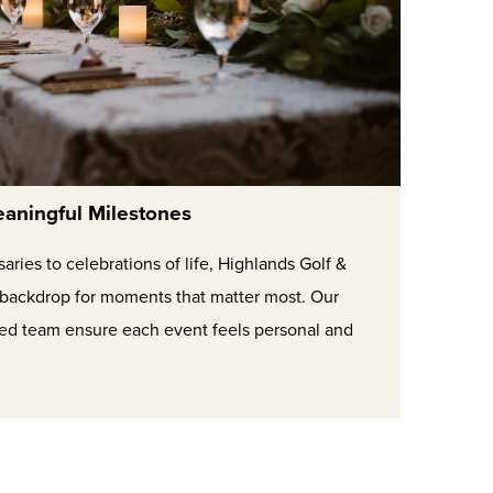
aningful Milestones
ries to celebrations of life, Highlands Golf &
l backdrop for moments that matter most. Our
ted team ensure each event feels personal and