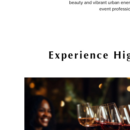
beauty and vibrant urban ener
event professi
Experience Hig