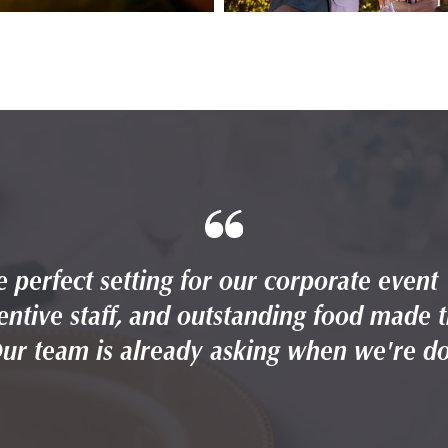
 perfect setting for our corporate event
entive staff, and outstanding food made 
Our team is already asking when we're do