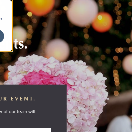
cs
ents.
UR EVENT.
r of our team will