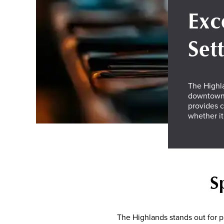
Exc
Set
The Highla
downtown 
provides c
whether it
S
The Highlands stands out for pr