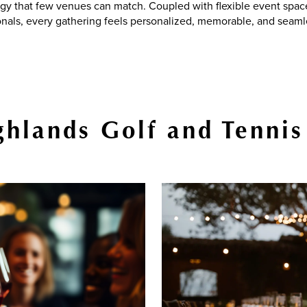
gy that few venues can match. Coupled with flexible event spa
onals, every gathering feels personalized, memorable, and seaml
hlands Golf and Tennis