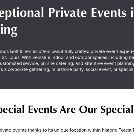
eptional Private Events 
ting
nds Golf & Tennis offers beautifully crafted private event experi
St. Louis. With versatile indoor and outdoor spaces including b
ustomized service, on-site catering, and attentive event planning
’s a corporate gathering, milestone party, social event, or specia
pecial Events Are Our Special
ivate events thanks to its unique location within historic Forest P