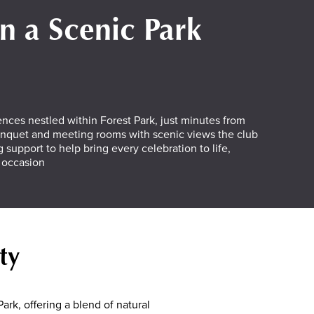
in a Scenic Park
ences nestled within Forest Park, just minutes from
anquet and meeting rooms with scenic views the club
 support to help bring every celebration to life,
l occasion
ty
ark, offering a blend of natural