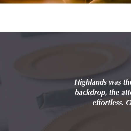
 — the Forest Park
Highlands was the
he whole day feel
backdrop, the att
ng it again.
effortless. 