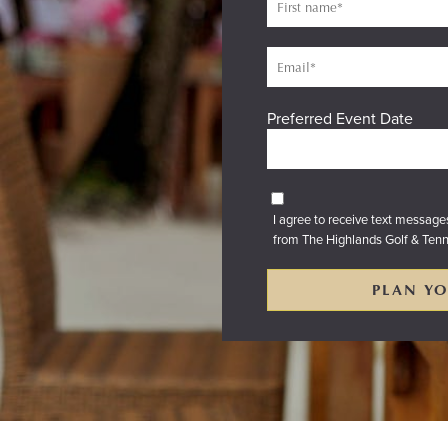
Preferred Event Date
I agree to receive text messag
from The Highlands Golf & Tenn