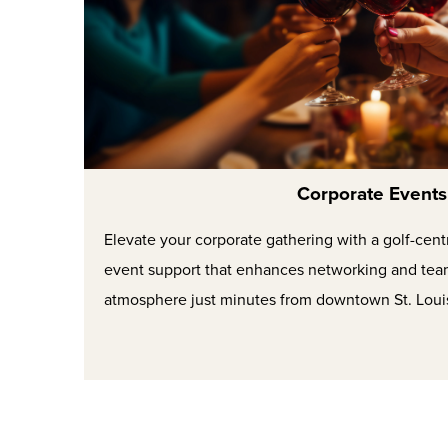
Corporate Events
Elevate your corporate gathering with a golf-cent
event support that enhances networking and tea
atmosphere just minutes from downtown St. Loui