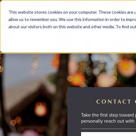
This website stores cookies on your computer. These cookies are u
allow us to remember you. We use this information in order to impr
about our visitors both on this website and other media. To find ou
Unfo
CONTACT 
Take the first step toward
personally reach out with 