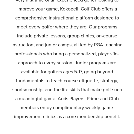
improve your game, Kokopelli Golf Club offers a
comprehensive instructional platform designed to
meet every golfer where they are. Our programs
include private lessons, group clinics, on-course
instruction, and junior camps, all led by PGA teaching
professionals who bring a personalized, player-first
approach to every session. Junior programs are
available for golfers ages 5-17, going beyond
fundamentals to teach course etiquette, strategy,
sportsmanship, and the life skills that make golf such
a meaningful game. Arcis Players’ Prime and Club
members enjoy complimentary weekly game-
improvement clinics as a core membership benefit.