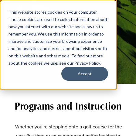
This website stores cookies on your computer.
These cookies are used to collect information about
how you interact with our website and allow us to
remember you. We use this information in order to
improve and customize your browsing experience
Golf Instruction
and for analytics and metrics about our visitors both
on this website and other media. To find out more
about the cookies we use, see our Privacy Policy.
Accept
Programs and Instruction
Whether you're stepping onto a golf course for the
very first time or an experienced golfer looking to