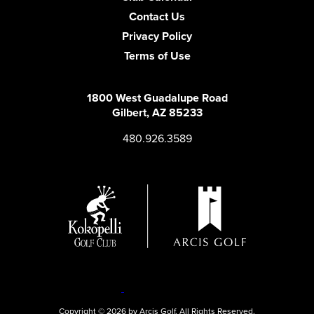
Contact Us
Privacy Policy
Terms of Use
1800 West Guadalupe Road
Gilbert, AZ 85233
480.926.3589
Copyright © 2026 by Arcis Golf. All Rights Reserved.