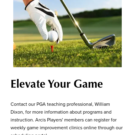
Elevate Your Game
Contact our PGA teaching professional, William
Dixon, for more information about programs and
instruction. Arcis Players' members can register for
weekly game improvement clinics online through our