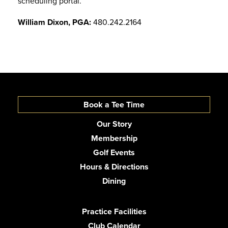
scheduling portal.
William Dixon, PGA:
480.242.2164
Book a Tee Time
Our Story
Membership
Golf Events
Hours & Directions
Dining
Practice Facilities
Club Calendar