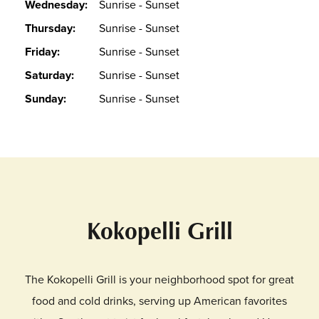
Wednesday:
Sunrise - Sunset
Thursday:
Sunrise - Sunset
Friday:
Sunrise - Sunset
Saturday:
Sunrise - Sunset
Sunday:
Sunrise - Sunset
Kokopelli Grill
The Kokopelli Grill is your neighborhood spot for great
food and cold drinks, serving up American favorites