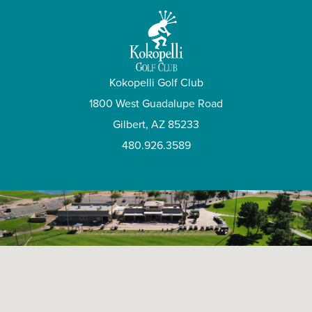
Kokopelli Golf Club
1800 West Guadalupe Road
Gilbert, AZ 85233
480.926.3589