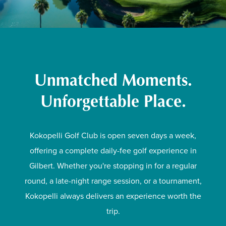
Unmatched Moments.
Unforgettable Place.
Kokopelli Golf Club is open seven days a week,
offering a complete daily-fee golf experience in
Gilbert. Whether you're stopping in for a regular
round, a late-night range session, or a tournament,
Kokopelli always delivers an experience worth the
trip.