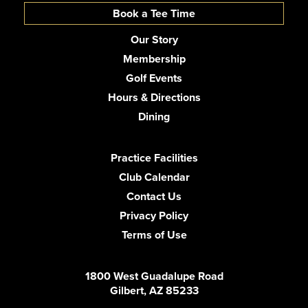
Book a Tee Time
Our Story
Membership
Golf Events
Hours & Directions
Dining
Practice Facilities
Club Calendar
Contact Us
Privacy Policy
Terms of Use
1800 West Guadalupe Road
Gilbert, AZ 85233