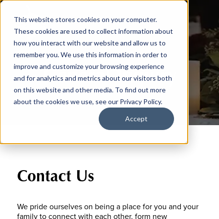
This website stores cookies on your computer.
These cookies are used to collect information about
how you interact with our website and allow us to
remember you. We use this information in order to
General Inquiry
improve and customize your browsing experience
and for analytics and metrics about our visitors both
on this website and other media. To find out more
about the cookies we use, see our Privacy Policy.
Accept
Contact Us
We pride ourselves on being a place for you and your
family to connect with each other, form new