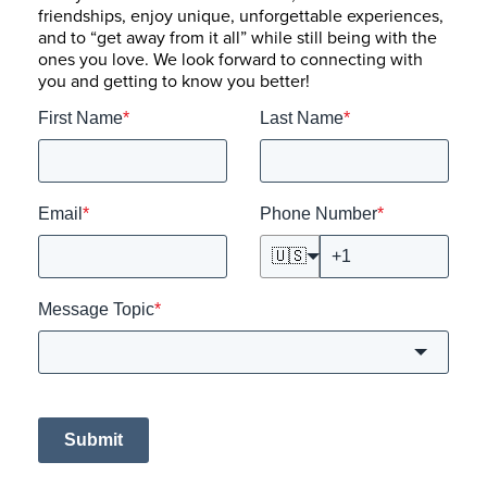
friendships, enjoy unique, unforgettable experiences,
and to “get away from it all” while still being with the
ones you love. We look forward to connecting with
you and getting to know you better!
First Name
*
Last Name
*
Email
*
Phone Number
*
🇺🇸
Message Topic
*
Submit