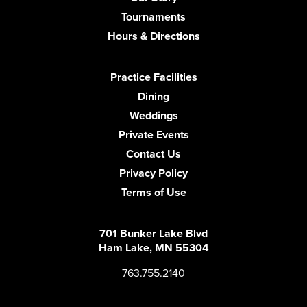
Tournaments
Hours & Directions
Practice Facilities
Dining
Weddings
Private Events
Contact Us
Privacy Policy
Terms of Use
701 Bunker Lake Blvd
Ham Lake, MN 55304
763.755.2140