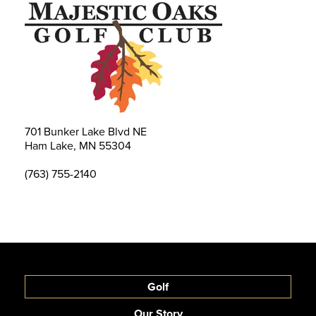
701 Bunker Lake Blvd NE
Ham Lake, MN 55304
(763) 755-2140
Golf
Our Story