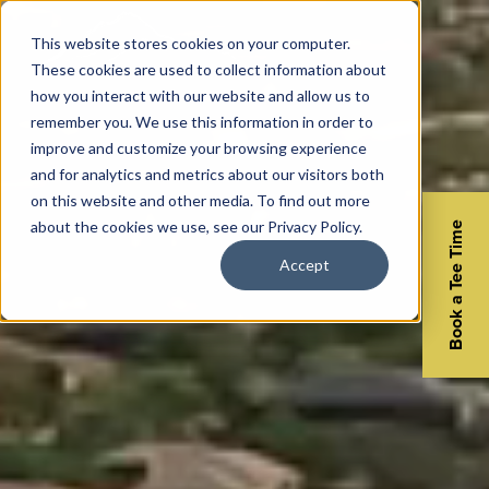
This website stores cookies on your computer.
These cookies are used to collect information about
how you interact with our website and allow us to
remember you. We use this information in order to
improve and customize your browsing experience
and for analytics and metrics about our visitors both
on this website and other media. To find out more
about the cookies we use, see our Privacy Policy.
Book a Tee Time
Accept