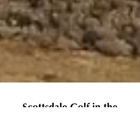
Scottsdale Golf in the
Shadow of the McDowell
Mountains