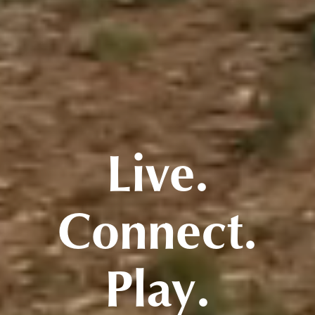
Live.
Connect.
Play.