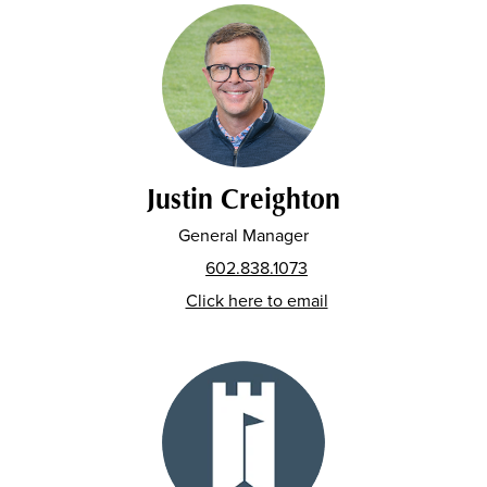
Justin Creighton
General Manager
602.838.1073
Click here to email