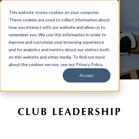
This website stores cookies on your computer.
These cookies are used to collect information about
how you interact with our website and allow us to
remember you. We use this information in order to
Club Contacts
improve and customize your browsing experience
and for analytics and metrics about our visitors both
on this website and other media. To find out more
about the cookies we use, see our Privacy Policy.
Accept
CLUB LEADERSHIP