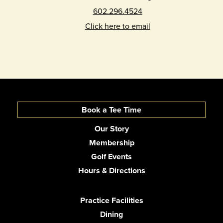
602.296.4524
Click here to email
Book a Tee Time
Our Story
Membership
Golf Events
Hours & Directions
Practice Facilities
Dining