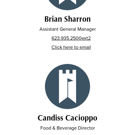
Brian Sharron
Assistant General Manager
623.935.2500ext2
Click here to email
Candiss Cacioppo
Food & Beverage Director