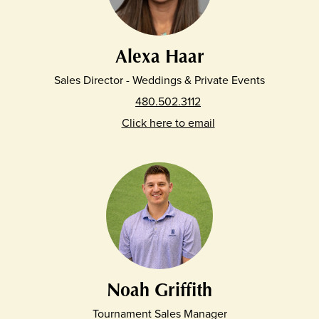
Alexa Haar
Sales Director - Weddings & Private Events
480.502.3112
Click here to email
Noah Griffith
Tournament Sales Manager