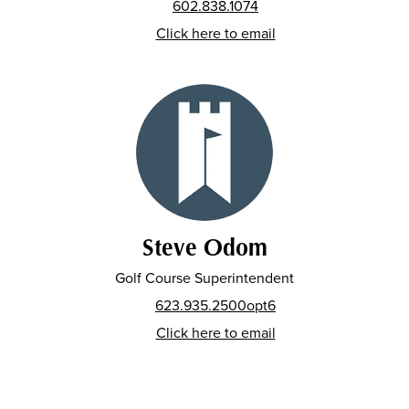
602.838.1074
Click here to email
Steve Odom
Golf Course Superintendent
623.935.2500opt6
Click here to email