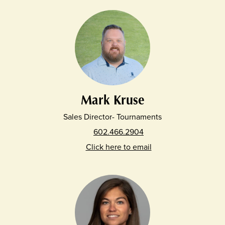
Mark Kruse
Sales Director- Tournaments
602.466.2904
Click here to email