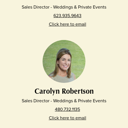
Sales Director - Weddings & Private Events
623.935.9643
Click here to email
Carolyn Robertson
Sales Director - Weddings & Private Events
480.732.1135
Click here to email