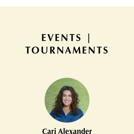
EVENTS |
TOURNAMENTS
Cari Alexander