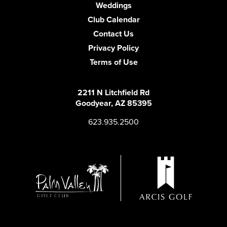
Weddings
Club Calendar
Contact Us
Privacy Policy
Terms of Use
2211 N Litchfield Rd
Goodyear, AZ 85395
623.935.2500