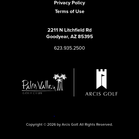
Privacy Policy
Terms of Use
2211 N Litchfield Rd
Goodyear, AZ 85395
623.935.2500
Copyright © 2026 by Arcis Golf. All Rights Reserved.