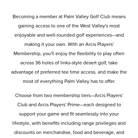
Becoming a member at Palm Valley Golf Club means
gaining access to one of the West Valley's most
enjoyable and well-rounded golf experiences—and
making it your own. With an Arcis Players'
Membership, you'll enjoy the flexibility to play often
across 36 holes of links-style desert golf, take
advantage of preferred tee time access, and make the
most of everything Palm Valley has to offer.
Choose from two membership tiers—Arcis Players'
Club and Arcis Players' Prime—each designed to
support your game and fit seamlessly into your
lifestyle, with benefits including range privileges and
discounts on merchandise, food and beverage, and