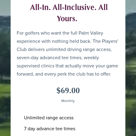
All-In. All-Inclusive. All
Yours.
For golfers who want the full Palm Valley
experience with nothing held back. The Players'
Club delivers unlimited driving range access,
seven-day advanced tee times, weekly
supervised clinics that actually move your game
forward, and every perk the club has to offer.
$69.00
Monthly
Unlimited range access
7 day advance tee times