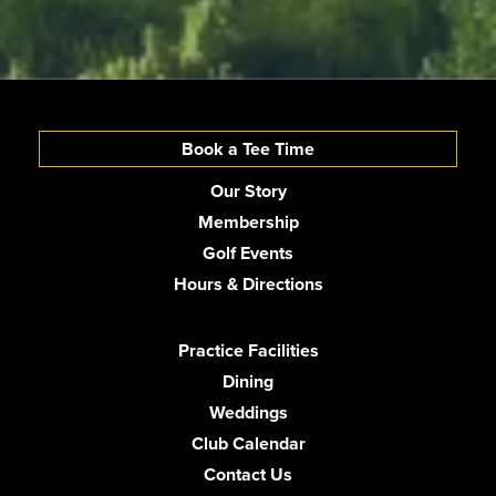
Book a Tee Time
Our Story
Membership
Golf Events
Hours & Directions
Practice Facilities
Dining
Weddings
Club Calendar
Contact Us