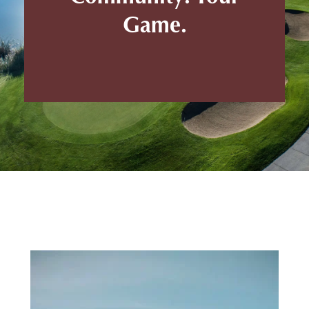
Game.