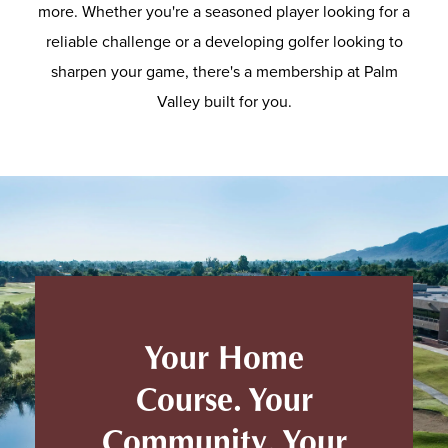
more. Whether you're a seasoned player looking for a
reliable challenge or a developing golfer looking to
sharpen your game, there's a membership at Palm
Valley built for you.
Your Home
Course. Your
Community. Your