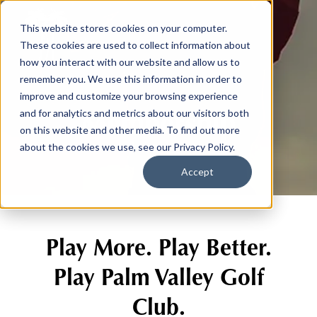
This website stores cookies on your computer.
These cookies are used to collect information about
how you interact with our website and allow us to
remember you. We use this information in order to
improve and customize your browsing experience
Membership
and for analytics and metrics about our visitors both
on this website and other media. To find out more
about the cookies we use, see our Privacy Policy.
Accept
Play More. Play Better.
Play Palm Valley Golf
Club.