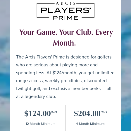
Your Game. Your Club. Every
Month.
The Arcis Players' Prime is designed for golfers
who are serious about playing more and
spending less. At $124/month, you get unlimited
range access, weekly pro clinics, discounted
twilight golf, and exclusive member perks — all
at a legendary club.
$124.00
$204.00
/MO
/MO
12 Month Minimum
4 Month Minimum