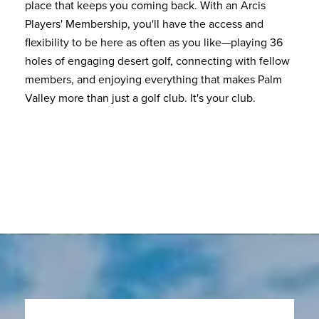
place that keeps you coming back. With an Arcis
Players' Membership, you'll have the access and
flexibility to be here as often as you like—playing 36
holes of engaging desert golf, connecting with fellow
members, and enjoying everything that makes Palm
Valley more than just a golf club. It's your club.