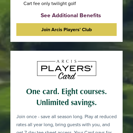
Cart fee only twilight golf
See Additional Benefits
Join Arcis Players' Club
One card. Eight courses.
Unlimited savings.
Join once - save all season long. Play at reduced
rates all year long, bring guests with you, and
get 7-day tee sheet access. Your Card pays for