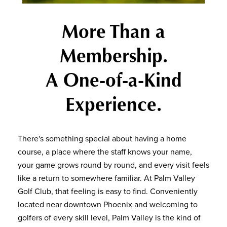
More Than a
Membership.
A One-of-a-Kind
Experience.
There's something special about having a home
course, a place where the staff knows your name,
your game grows round by round, and every visit feels
like a return to somewhere familiar. At Palm Valley
Golf Club, that feeling is easy to find. Conveniently
located near downtown Phoenix and welcoming to
golfers of every skill level, Palm Valley is the kind of