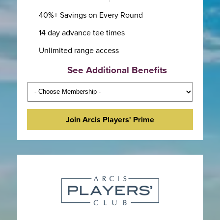
40%+ Savings on Every Round
14 day advance tee times
Unlimited range access
See Additional Benefits
Join Arcis Players' Prime