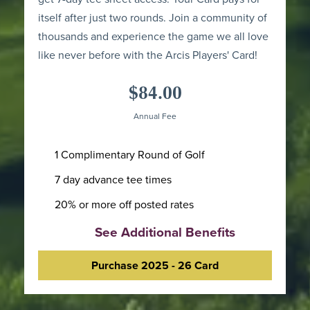
itself after just two rounds. Join a community of
thousands and experience the game we all love
like never before with the Arcis Players' Card!
$84.00
Annual Fee
1 Complimentary Round of Golf
7 day advance tee times
20% or more off posted rates
See Additional Benefits
Purchase 2025 - 26 Card