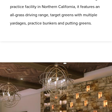
practice facility in Northern California, it features an
all-grass driving range, target greens with multiple
yardages, practice bunkers and putting greens.