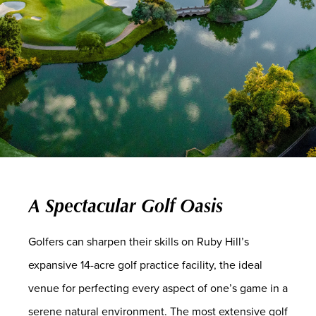
A Spectacular Golf Oasis
Golfers can sharpen their skills on Ruby Hill’s
expansive 14-acre golf practice facility, the ideal
venue for perfecting every aspect of one’s game in a
serene natural environment. The most extensive golf