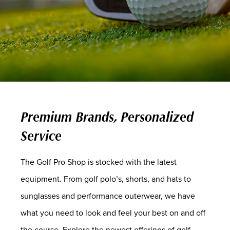
Premium Brands, Personalized
Service
The Golf Pro Shop is stocked with the latest
equipment. From golf polo’s, shorts, and hats to
sunglasses and performance outerwear, we have
what you need to look and feel your best on and off
the course. Explore the newest offerings of golf