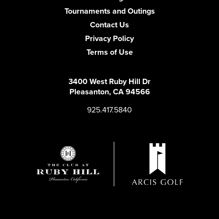
Tournaments and Outings
Contact Us
Privacy Policy
Terms of Use
3400 West Ruby Hill Dr
Pleasanton, CA 94566
925.417.5840