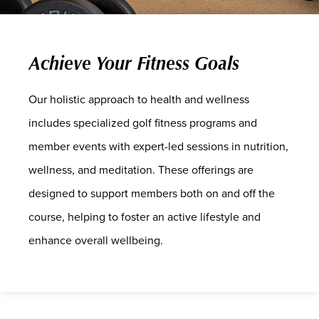
Achieve Your Fitness Goals
Our holistic approach to health and wellness
includes specialized golf fitness programs and
member events with expert-led sessions in nutrition,
wellness, and meditation. These offerings are
designed to support members both on and off the
course, helping to foster an active lifestyle and
enhance overall wellbeing.