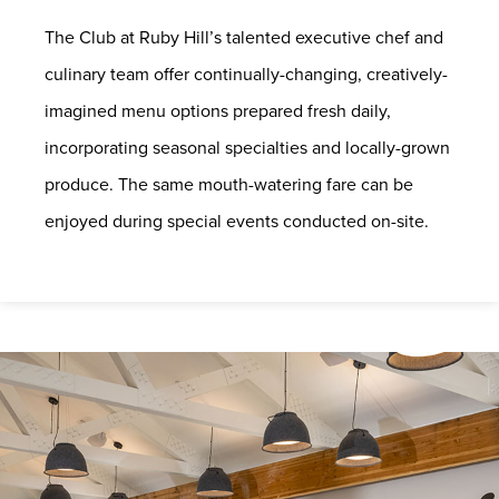
The Club at Ruby Hill’s talented executive chef and
culinary team offer continually-changing, creatively-
imagined menu options prepared fresh daily,
incorporating seasonal specialties and locally-grown
produce. The same mouth-watering fare can be
enjoyed during special events conducted on-site.