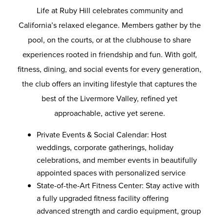
Life at Ruby Hill celebrates community and
California’s relaxed elegance. Members gather by the
pool, on the courts, or at the clubhouse to share
experiences rooted in friendship and fun. With golf,
fitness, dining, and social events for every generation,
the club offers an inviting lifestyle that captures the
best of the Livermore Valley, refined yet
approachable, active yet serene.
Private Events & Social Calendar: Host
weddings, corporate gatherings, holiday
celebrations, and member events in beautifully
appointed spaces with personalized service
State-of-the-Art Fitness Center: Stay active with
a fully upgraded fitness facility offering
advanced strength and cardio equipment, group