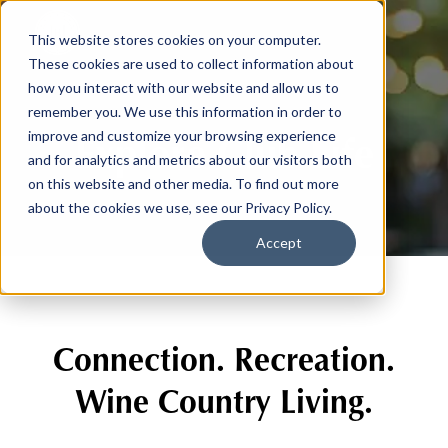
This website stores cookies on your computer.
These cookies are used to collect information about
how you interact with our website and allow us to
remember you. We use this information in order to
Explore Club Life
improve and customize your browsing experience
and for analytics and metrics about our visitors both
on this website and other media. To find out more
about the cookies we use, see our Privacy Policy.
Accept
Connection. Recreation.
Wine Country Living.