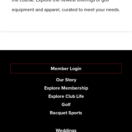
equipment and apparel, curated to meet your needs.
Member Login
Our Story
Explore Membership
Explore Club Life
Golf
Racquet Sports
Weddings