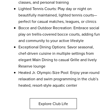
classes, and personal training
Lighted Tennis Courts: Play day or night on
beautifully maintained, lighted tennis courts—
perfect for casual matches, leagues, or clinics
Bocce and Outdoor Recreation: Embrace social
play on trellis-covered bocce courts, adding fun
and community to your active lifestyle
Exceptional Dining Options: Savor seasonal,
chef-driven cuisine in multiple settings from
elegant Main Dining to casual Grille and lively
Reserve lounge
Heated Jr. Olympic-Size Pool: Enjoy year-round
relaxation and swim programming in the club’s
heated, resort-style aquatic center
Explore Club Life