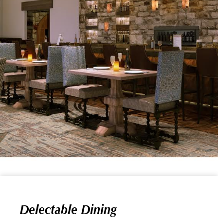
Delectable Dining