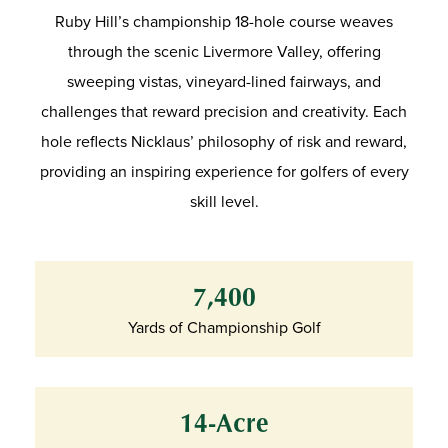
Ruby Hill’s championship 18-hole course weaves
through the scenic Livermore Valley, offering
sweeping vistas, vineyard-lined fairways, and
challenges that reward precision and creativity. Each
hole reflects Nicklaus’ philosophy of risk and reward,
providing an inspiring experience for golfers of every
skill level.
7,400
Yards of Championship Golf
14-Acre