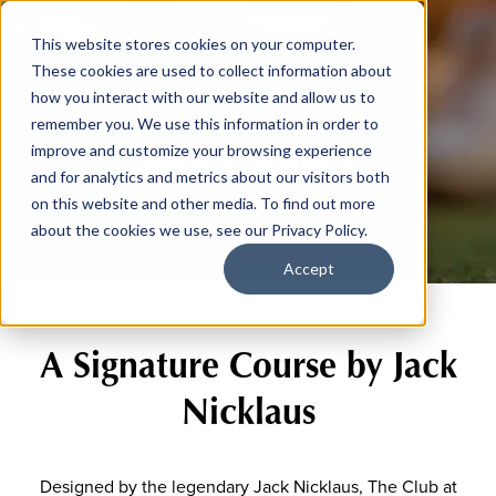
This website stores cookies on your computer.
These cookies are used to collect information about
how you interact with our website and allow us to
remember you. We use this information in order to
The Course
improve and customize your browsing experience
and for analytics and metrics about our visitors both
on this website and other media. To find out more
about the cookies we use, see our Privacy Policy.
Accept
A Signature Course by Jack
Nicklaus
Designed by the legendary Jack Nicklaus, The Club at