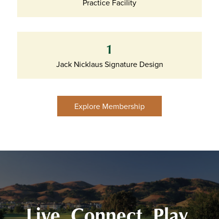
Practice Facility
1
Jack Nicklaus Signature Design
Explore Membership
Live. Connect. Play.