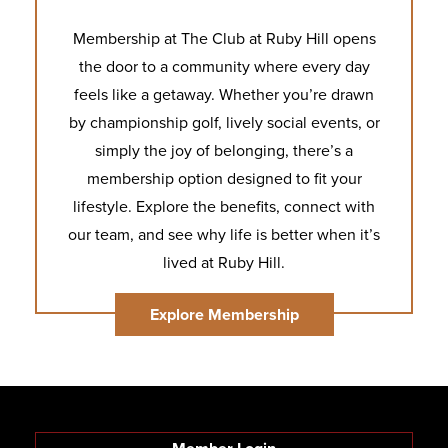
Membership at The Club at Ruby Hill opens
the door to a community where every day
feels like a getaway. Whether you’re drawn
by championship golf, lively social events, or
simply the joy of belonging, there’s a
membership option designed to fit your
lifestyle. Explore the benefits, connect with
our team, and see why life is better when it’s
lived at Ruby Hill.
Explore Membership