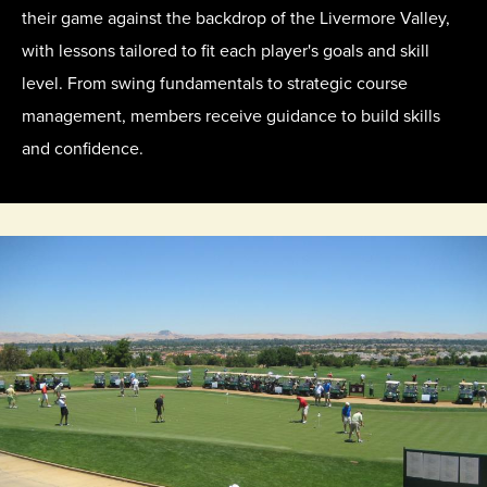
their game against the backdrop of the Livermore Valley,
with lessons tailored to fit each player's goals and skill
level. From swing fundamentals to strategic course
management, members receive guidance to build skills
and confidence.