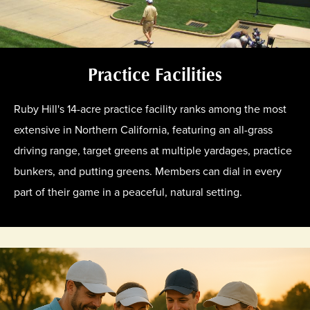
Practice Facilities
Ruby Hill's 14-acre practice facility ranks among the most
extensive in Northern California, featuring an all-grass
driving range, target greens at multiple yardages, practice
bunkers, and putting greens. Members can dial in every
part of their game in a peaceful, natural setting.