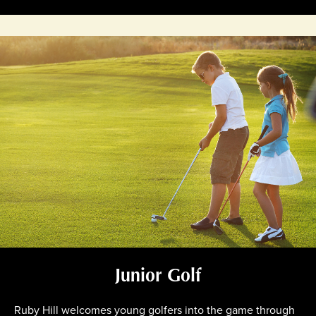
Junior Golf
Ruby Hill welcomes young golfers into the game through