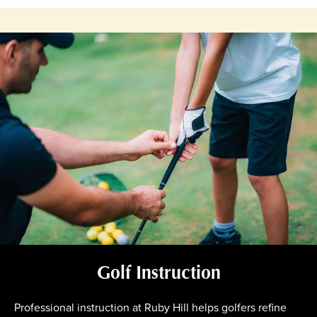
Golf Instruction
Professional instruction at Ruby Hill helps golfers refine