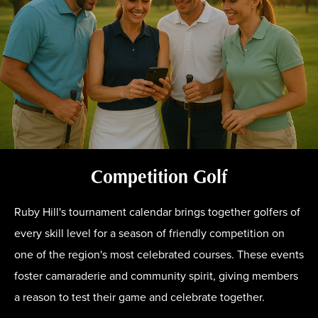
Competition Golf
Ruby Hill's tournament calendar brings together golfers of
every skill level for a season of friendly competition on
one of the region's most celebrated courses. These events
foster camaraderie and community spirit, giving members
a reason to test their game and celebrate together.