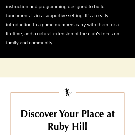
instruction and programming designed to build
fundamentals in a supportive setting. It's an early
introduction to a game members carry with them for a
lifetime, and a natural extension of the club's focus on
family and community.
Discover Your Place at
Ruby Hill