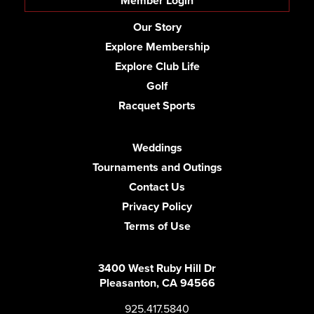
Member Login
Our Story
Explore Membership
Explore Club Life
Golf
Racquet Sports
Weddings
Tournaments and Outings
Contact Us
Privacy Policy
Terms of Use
3400 West Ruby Hill Dr
Pleasanton, CA 94566
925.417.5840