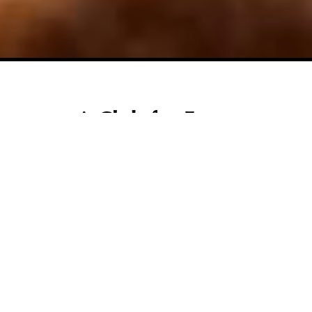
A Club for Every
Generation.
Welcome to The Club at Ruby Hill, a private sanctuary
nestled on approximately 225 acres in the heart of the
Livermore Valley wine country near Pleasanton,
California. Here, dramatic terrain and vineyard views
form the backdrop for a lifestyle club that's as refined
as it is welcoming. At its center lies a signature 18-