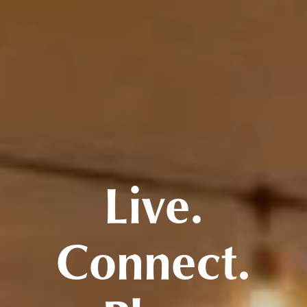
Live.
Connect.