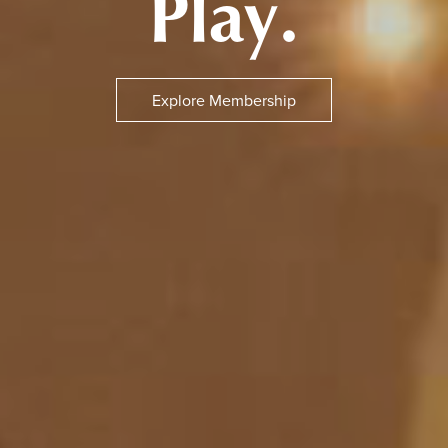
Play.
Explore Membership