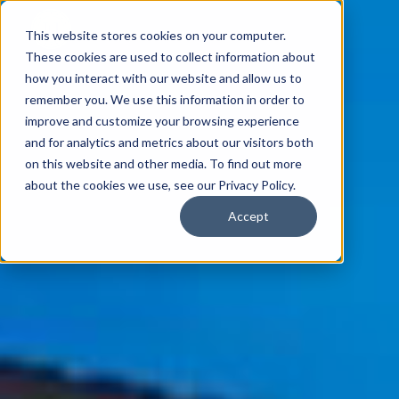
This website stores cookies on your computer.
These cookies are used to collect information about
how you interact with our website and allow us to
remember you. We use this information in order to
improve and customize your browsing experience
and for analytics and metrics about our visitors both
on this website and other media. To find out more
about the cookies we use, see our Privacy Policy.
Accept