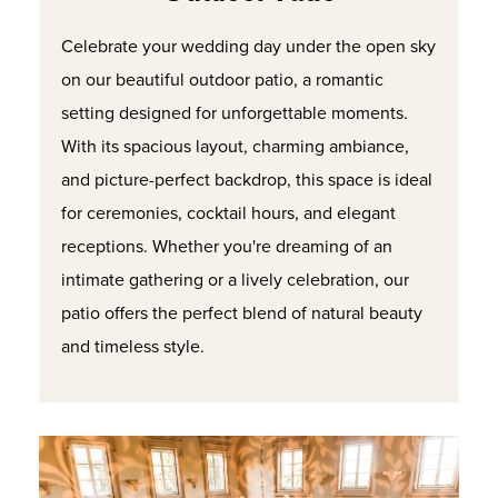
Celebrate your wedding day under the open sky
on our beautiful outdoor patio, a romantic
setting designed for unforgettable moments.
With its spacious layout, charming ambiance,
and picture-perfect backdrop, this space is ideal
for ceremonies, cocktail hours, and elegant
receptions. Whether you're dreaming of an
intimate gathering or a lively celebration, our
patio offers the perfect blend of natural beauty
and timeless style.