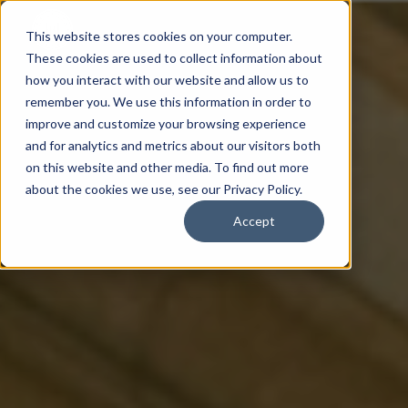
This website stores cookies on your computer.
These cookies are used to collect information about
how you interact with our website and allow us to
remember you. We use this information in order to
improve and customize your browsing experience
and for analytics and metrics about our visitors both
on this website and other media. To find out more
about the cookies we use, see our Privacy Policy.
Accept