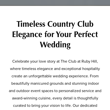
Timeless Country Club
Elegance for Your Perfect
Wedding
Celebrate your love story at The Club at Ruby Hill,
where timeless elegance and exceptional hospitality
create an unforgettable wedding experience. From
beautifully manicured grounds and stunning indoor
and outdoor event spaces to personalized service and
award-winning cuisine, every detail is thoughtfully
curated to bring your vision to life. Our dedicated