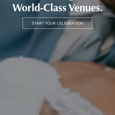
World-Class Venues.
START YOUR CELEBRATION