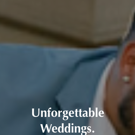
Unforgettable
Weddings.