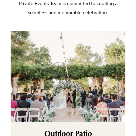
Private Events Team is committed to creating a
seamless and memorable celebration.
Outdoor Patio