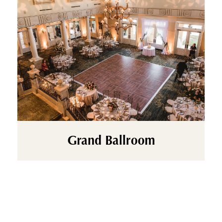
Grand Ballroom
Make a statement on your wedding day in our
stunning Grand Ballroom, a timeless space
designed for unforgettable “I do” moments.
Featuring our iconic dual cascading staircase,