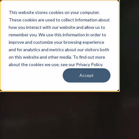
This website stores cookies on your computer.
These cookies are used to collect information about
how you interact with our website and allow us to
remember you. We use this information in order to
improve and customize your browsing experience
and for analytics and metrics about our visitors both
on this website and other media. To find out more
about the cookies we use, see our Privacy Policy.
Accept