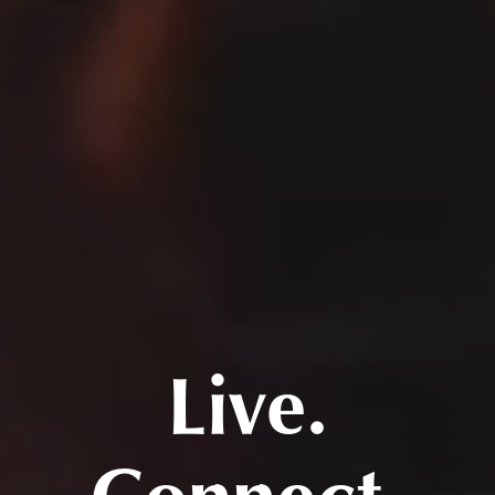
Live.