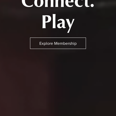
Connect.
Play
Explore Membership