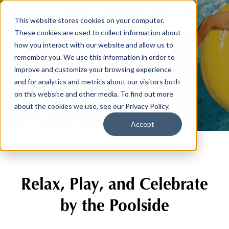
This website stores cookies on your computer.
These cookies are used to collect information about
how you interact with our website and allow us to
remember you. We use this information in order to
Aquatics
improve and customize your browsing experience
and for analytics and metrics about our visitors both
on this website and other media. To find out more
about the cookies we use, see our Privacy Policy.
Accept
Relax, Play, and Celebrate
by the Poolside