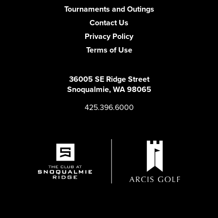
Tournaments and Outings
Contact Us
Privacy Policy
Terms of Use
36005 SE Ridge Street
Snoqualmie, WA 98065
425.396.6000