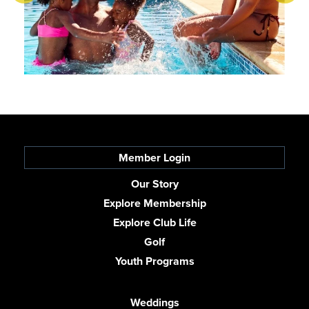
Member Login
Our Story
Explore Membership
Explore Club Life
Golf
Youth Programs
Weddings