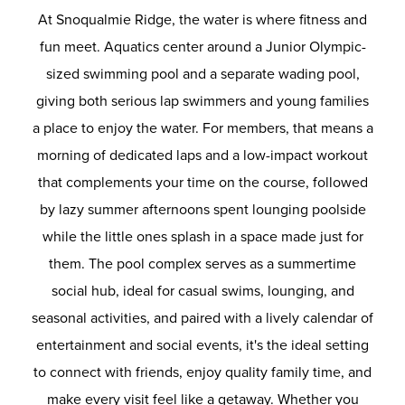
At Snoqualmie Ridge, the water is where fitness and
fun meet. Aquatics center around a Junior Olympic-
sized swimming pool and a separate wading pool,
giving both serious lap swimmers and young families
a place to enjoy the water. For members, that means a
morning of dedicated laps and a low-impact workout
that complements your time on the course, followed
by lazy summer afternoons spent lounging poolside
while the little ones splash in a space made just for
them. The pool complex serves as a summertime
social hub, ideal for casual swims, lounging, and
seasonal activities, and paired with a lively calendar of
entertainment and social events, it's the ideal setting
to connect with friends, enjoy quality family time, and
make every visit feel like a getaway. Whether you