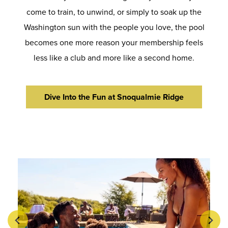
come to train, to unwind, or simply to soak up the
Washington sun with the people you love, the pool
becomes one more reason your membership feels
less like a club and more like a second home.
Dive Into the Fun at Snoqualmie Ridge