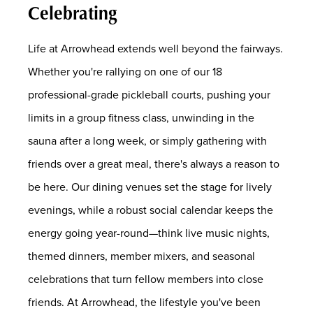
Celebrating
Life at Arrowhead extends well beyond the fairways.
Whether you're rallying on one of our 18
professional-grade pickleball courts, pushing your
limits in a group fitness class, unwinding in the
sauna after a long week, or simply gathering with
friends over a great meal, there's always a reason to
be here. Our dining venues set the stage for lively
evenings, while a robust social calendar keeps the
energy going year-round—think live music nights,
themed dinners, member mixers, and seasonal
celebrations that turn fellow members into close
friends. At Arrowhead, the lifestyle you've been