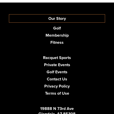
Our Story
Golf
Membership
Fitness
Racquet Sports
Private Events
Golf Events
Contact Us
Privacy Policy
Terms of Use
19888 N 73rd Ave
Glendale, AZ 85308