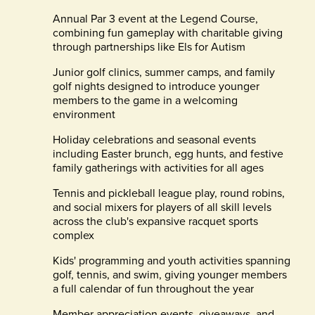
Annual Par 3 event at the Legend Course,
combining fun gameplay with charitable giving
through partnerships like Els for Autism
Junior golf clinics, summer camps, and family
golf nights designed to introduce younger
members to the game in a welcoming
environment
Holiday celebrations and seasonal events
including Easter brunch, egg hunts, and festive
family gatherings with activities for all ages
Tennis and pickleball league play, round robins,
and social mixers for players of all skill levels
across the club's expansive racquet sports
complex
Kids' programming and youth activities spanning
golf, tennis, and swim, giving younger members
a full calendar of fun throughout the year
Member appreciation events, giveaways, and