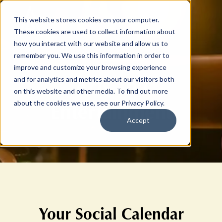
This website stores cookies on your computer.
These cookies are used to collect information about
how you interact with our website and allow us to
remember you. We use this information in order to
improve and customize your browsing experience
Arts and
and for analytics and metrics about our visitors both
on this website and other media. To find out more
Entertainment
about the cookies we use, see our Privacy Policy.
Accept
Your Social Calendar