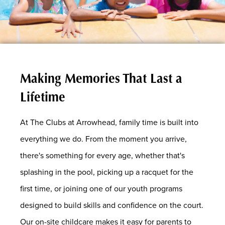
Making Memories That Last a
Lifetime
At The Clubs at Arrowhead, family time is built into
everything we do. From the moment you arrive,
there's something for every age, whether that's
splashing in the pool, picking up a racquet for the
first time, or joining one of our youth programs
designed to build skills and confidence on the court.
Our on-site childcare makes it easy for parents to