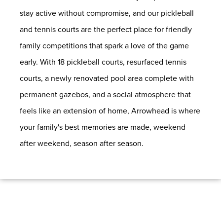
stay active without compromise, and our pickleball
and tennis courts are the perfect place for friendly
family competitions that spark a love of the game
early. With 18 pickleball courts, resurfaced tennis
courts, a newly renovated pool area complete with
permanent gazebos, and a social atmosphere that
feels like an extension of home, Arrowhead is where
your family's best memories are made, weekend
after weekend, season after season.