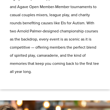
and Agave Open Member-Member tournaments to
casual couples mixers, league play, and charity
rounds benefiting causes like Els for Autism. With
two Arnold Palmer-designed championship courses
as the backdrop, every event is as scenic as it is
competitive — offering members the perfect blend
of spirited play, camaraderie, and the kind of
memories that keep you coming back to the first tee
all year long.