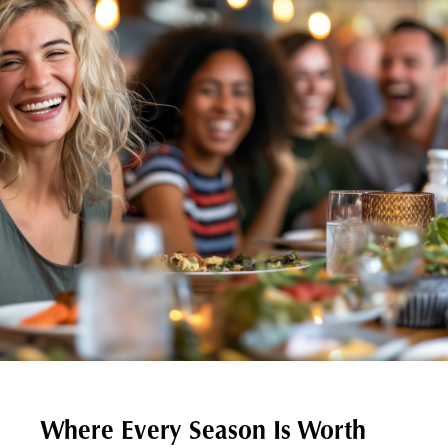
Where Every Season Is Worth