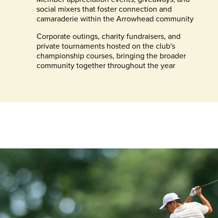
social mixers that foster connection and
camaraderie within the Arrowhead community
Corporate outings, charity fundraisers, and
private tournaments hosted on the club's
championship courses, bringing the broader
community together throughout the year