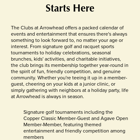
Starts Here
The Clubs at Arrowhead offers a packed calendar of
events and entertainment that ensures there's always
something to look forward to, no matter your age or
interest. From signature golf and racquet sports
tournaments to holiday celebrations, seasonal
brunches, kids' activities, and charitable initiatives,
the club brings its membership together year-round in
the spirit of fun, friendly competition, and genuine
community. Whether you're teeing it up in a member-
guest, cheering on your kids at a junior clinic, or
simply gathering with neighbors at a holiday party, life
at Arrowhead is always in season.
Signature golf tournaments including the
Copper Classic Member-Guest and Agave Open
Member-Member, featuring themed
entertainment and friendly competition among
members