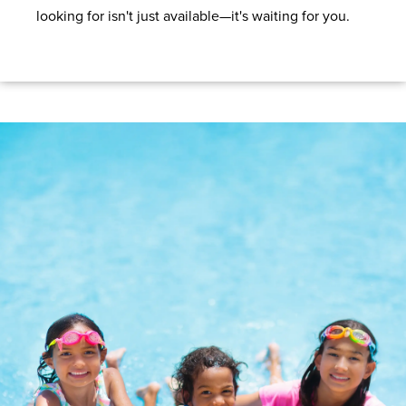
looking for isn't just available—it's waiting for you.