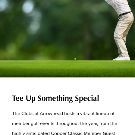
Tee Up Something Special
The Clubs at Arrowhead hosts a vibrant lineup of
member golf events throughout the year, from the
highly anticipated Copper Classic Member-Guest