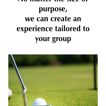
purpose,
we can create an
experience tailored to
your group