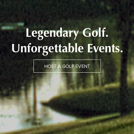
Legendary Golf.
Unforgettable Events.
HOST A GOLF EVENT