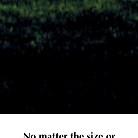
No matter the size or