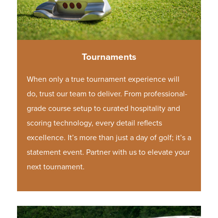
Tournaments
When only a true tournament experience will
do, trust our team to deliver. From professional-
grade course setup to curated hospitality and
scoring technology, every detail reflects
excellence. It’s more than just a day of golf; it’s a
statement event.
Partner with us to elevate your
next tournament.