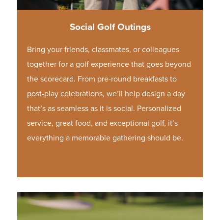
Social Golf Outings
Bring your friends, classmates, or colleagues
together for a golf experience that goes beyond
the scorecard. From pre-round breakfasts to
post-play celebrations, we’ll help design a day
that’s as seamless as it is social. Personalized
service, great food, and exceptional golf, it’s
everything a memorable gathering should be.