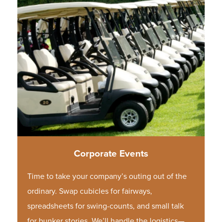
Corporate Events
Time to take your company’s outing out of the
ordinary. Swap cubicles for fairways,
spreadsheets for swing-counts, and small talk
for bunker stories. We’ll handle the logistics—