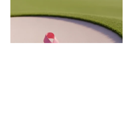
Charity Outings
Amplify your charity's cause and maximize
fundraising with a tournament. With on-course
sponsorship opportunities, post-round reception
space, and a team dedicated to your event's
success, we help you turn a great day of golf