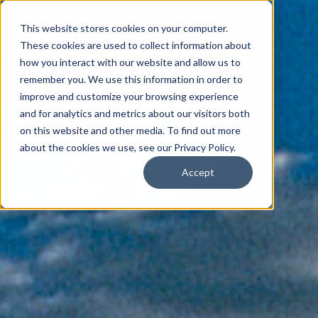
This website stores cookies on your computer.
These cookies are used to collect information about
how you interact with our website and allow us to
remember you. We use this information in order to
improve and customize your browsing experience
and for analytics and metrics about our visitors both
on this website and other media. To find out more
about the cookies we use, see our Privacy Policy.
Accept