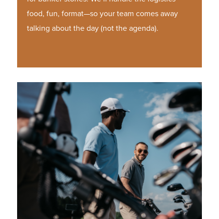
food, fun, format—so your team comes away
talking about the day (not the agenda).