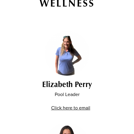
WELLNESS
Elizabeth Perry
Pool Leader
Click here to email