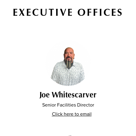
EXECUTIVE OFFICES
Joe Whitescarver
Senior Facilities Director
Click here to email