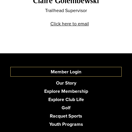
Claire Golembewski
Trailhead Supervisor
Click here to email
Member Login
Our Story
Explore Membership
Explore Club Life
Golf
Racquet Sports
Youth Programs