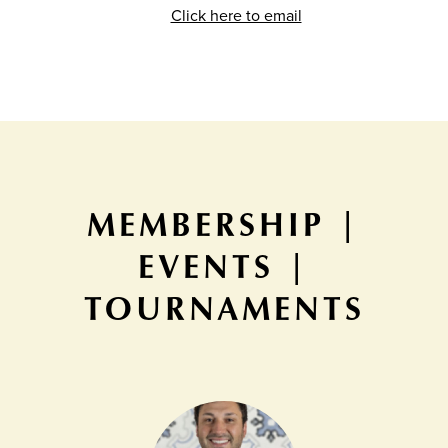
Click here to email
MEMBERSHIP |
EVENTS |
TOURNAMENTS