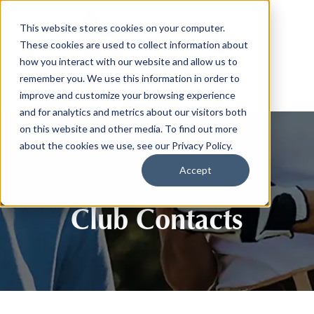
This website stores cookies on your computer.
These cookies are used to collect information about
how you interact with our website and allow us to
remember you. We use this information in order to
improve and customize your browsing experience
and for analytics and metrics about our visitors both
on this website and other media. To find out more
about the cookies we use, see our Privacy Policy.
Accept
Club Contacts