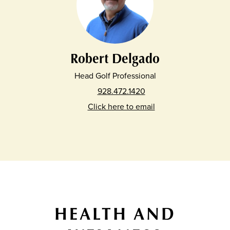
Robert Delgado
Head Golf Professional
928.472.1420
Click here to email
HEALTH AND