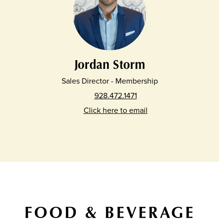
Jordan Storm
Sales Director - Membership
928.472.1471
Click here to email
FOOD & BEVERAGE