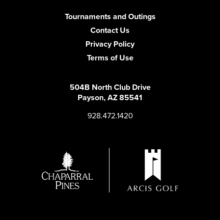
Tournaments and Outings
Contact Us
Privacy Policy
Terms of Use
504B North Club Drive
Payson, AZ 85541
928.472.1420