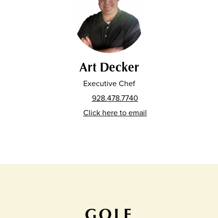
Art Decker
Executive Chef
928.478.7740
Click here to email
GOLF