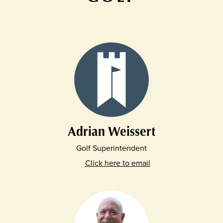
Adrian Weissert
Golf Superintendent
Click here to email