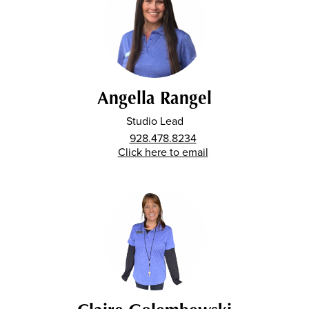
Angella Rangel
Studio Lead
928.478.8234
Click here to email