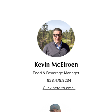
Kevin McElroen
Food & Beverage Manager
928.478.8234
Click here to email