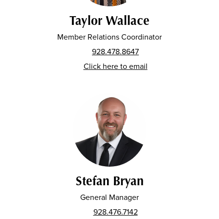
Taylor Wallace
Member Relations Coordinator
928.478.8647
Click here to email
Stefan Bryan
General Manager
928.476.7142