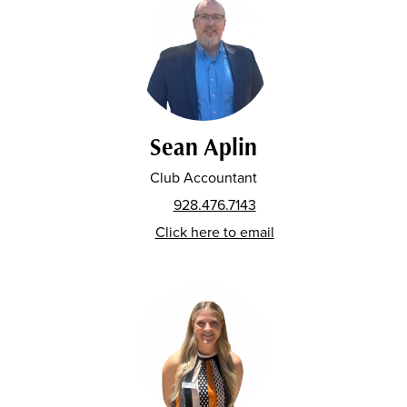
Sean Aplin
Club Accountant
928.476.7143
Click here to email