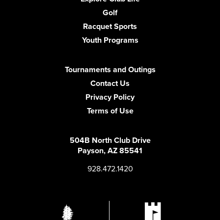
Golf
Racquet Sports
Youth Programs
Tournaments and Outings
Contact Us
Privacy Policy
Terms of Use
504B North Club Drive
Payson, AZ 85541
928.472.1420