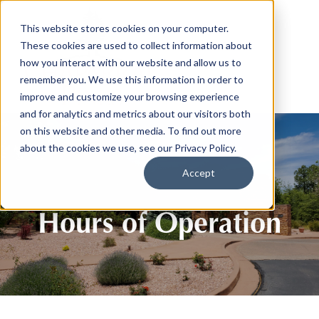
This website stores cookies on your computer.
These cookies are used to collect information about
how you interact with our website and allow us to
remember you. We use this information in order to
improve and customize your browsing experience
and for analytics and metrics about our visitors both
on this website and other media. To find out more
about the cookies we use, see our Privacy Policy.
Accept
Hours of Operation