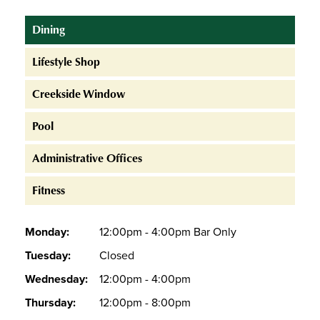
Dining
Lifestyle Shop
Creekside Window
Pool
Administrative Offices
Fitness
Monday:
12:00pm - 4:00pm Bar Only
Tuesday:
Closed
Wednesday:
12:00pm - 4:00pm
Thursday:
12:00pm - 8:00pm