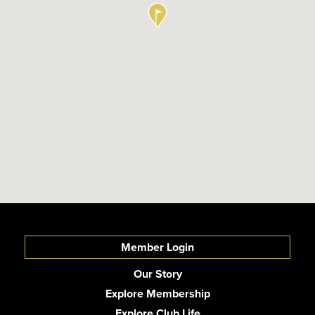
Member Login
Our Story
Explore Membership
Explore Club Life