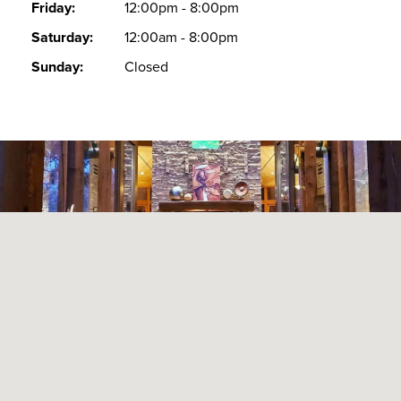
Friday:
12:00pm - 8:00pm
Saturday:
12:00am - 8:00pm
Sunday:
Closed