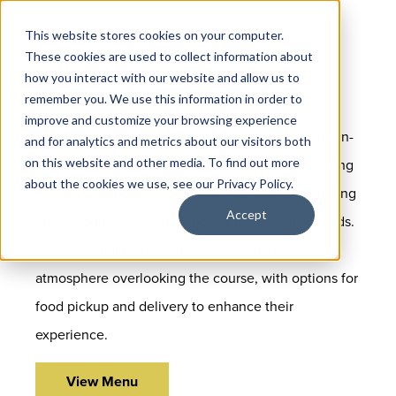
This website stores cookies on your computer.
These cookies are used to collect information about
how you interact with our website and allow us to
remember you. We use this information in order to
improve and customize your browsing experience
The Golf Club at Cinco Ranch offers convenient on-
and for analytics and metrics about our visitors both
on this website and other media. To find out more
site dining featuring clubhouse favorites, refreshing
about the cookies we use, see our Privacy Policy.
beverages, and delicious meals perfect for refueling
Accept
after a round or for enjoying with family and friends.
Guests can dine in a relaxed, welcoming
atmosphere overlooking the course, with options for
food pickup and delivery to enhance their
experience.
View Menu