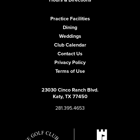
Practice Facilities
Dining
Weddings
Club Calendar
Contact Us
Privacy Policy
Terms of Use
23030 Cinco Ranch Blvd.
Katy, TX 77450
281.395.4653