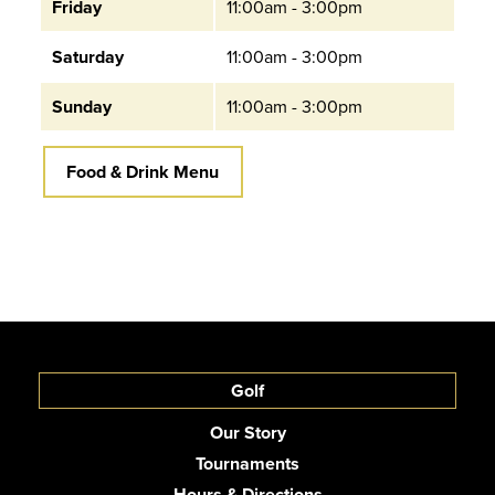
Friday
11:00am - 3:00pm
Saturday
11:00am - 3:00pm
Sunday
11:00am - 3:00pm
Food & Drink Menu
Golf
Our Story
Tournaments
Hours & Directions