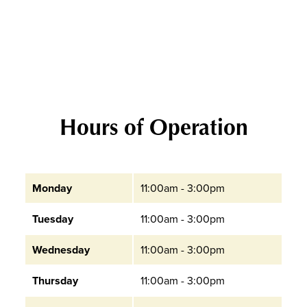
Hours of Operation
Monday
11:00am - 3:00pm
Tuesday
11:00am - 3:00pm
Wednesday
11:00am - 3:00pm
Thursday
11:00am - 3:00pm