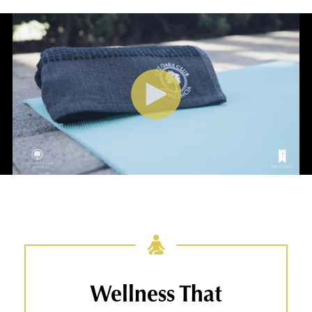
Wellness That