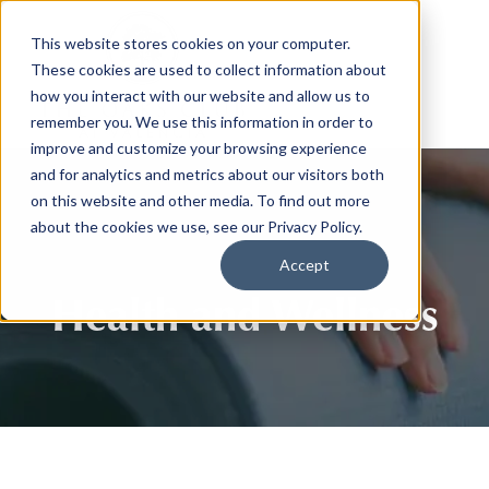
This website stores cookies on your computer.
These cookies are used to collect information about
how you interact with our website and allow us to
remember you. We use this information in order to
improve and customize your browsing experience
and for analytics and metrics about our visitors both
on this website and other media. To find out more
about the cookies we use, see our Privacy Policy.
Accept
Health and Wellness