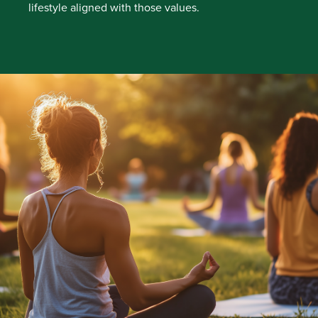
lifestyle aligned with those values.