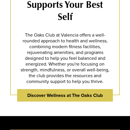
Supports Your Best
Self
The Oaks Club at Valencia offers a well-
rounded approach to health and wellness,
combining modern fitness facilities,
rejuvenating amenities, and programs
designed to help you feel balanced and
energized. Whether you're focusing on
strength, mindfulness, or overall well-being,
the club provides the resources and
community support to help you thrive.
Discover Wellness at The Oaks Club