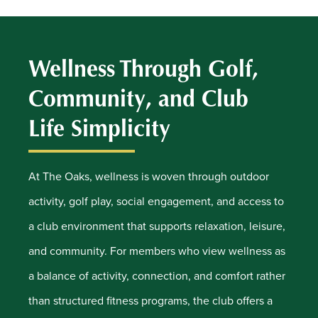
Wellness Through Golf,
Community, and Club
Life Simplicity
At The Oaks, wellness is woven through outdoor
activity, golf play, social engagement, and access to
a club environment that supports relaxation, leisure,
and community. For members who view wellness as
a balance of activity, connection, and comfort rather
than structured fitness programs, the club offers a