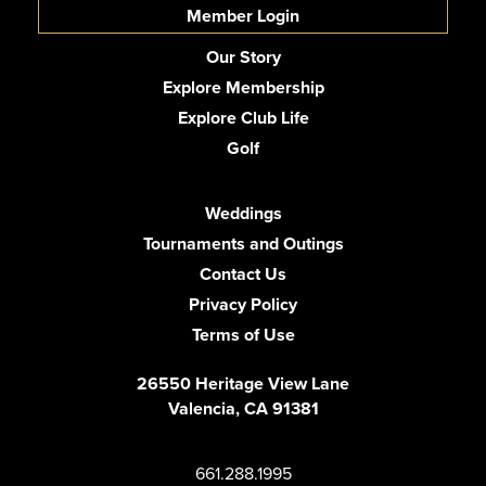
Member Login
Our Story
Explore Membership
Explore Club Life
Golf
Weddings
Tournaments and Outings
Contact Us
Privacy Policy
Terms of Use
26550 Heritage View Lane
Valencia, CA 91381
661.288.1995