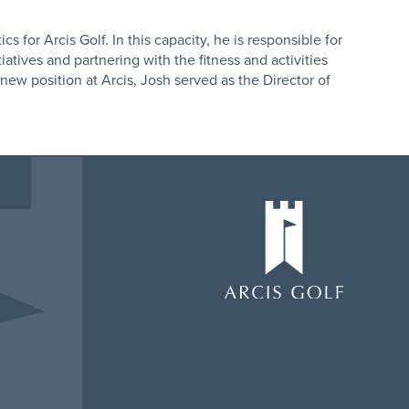
cs for Arcis Golf. In this capacity, he is responsible for
tiatives and partnering with the fitness and activities
s new position at Arcis, Josh served as the Director of