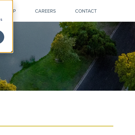
ERSHIP
CAREERS
CONTACT
cs