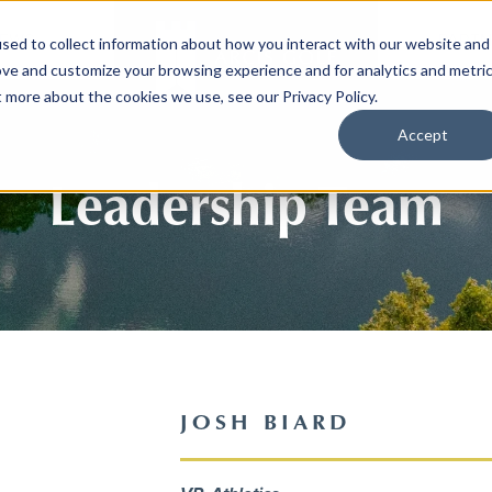
EWS
PARTN
sed to collect information about how you interact with our website and
ove and customize your browsing experience and for analytics and metri
t more about the cookies we use, see our Privacy Policy.
Accept
Leadership Team
JOSH BIARD