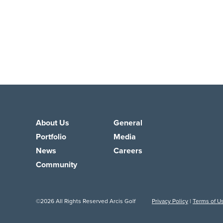
About Us
General
Portfolio
Media
News
Careers
Community
©2026 All Rights Reserved Arcis Golf
Privacy Policy
|
Terms of U