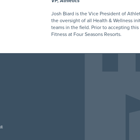
VP, Athletics
Josh Biard is the Vice President of Athleti
the oversight of all Health & Wellness ini
teams in the field. Prior to accepting thi
Fitness at Four Seasons Resorts.
se