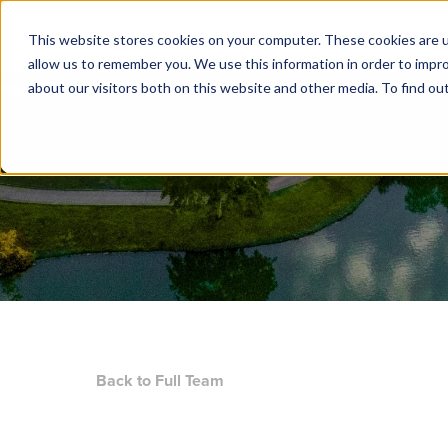
ABOUT US
PORTFOLIO
N
This website stores cookies on your computer. These cookies are u
allow us to remember you. We use this information in order to impr
about our visitors both on this website and other media. To find ou
Back to Full Team