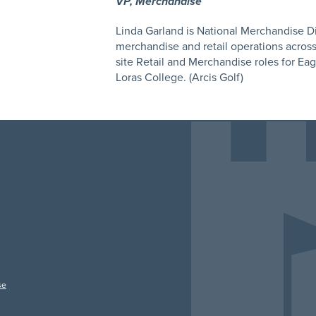
VP, Merchandise
Linda Garland is National Merchandise Dir
merchandise and retail operations across t
site Retail and Merchandise roles for Ea
Loras College. (Arcis Golf)
se