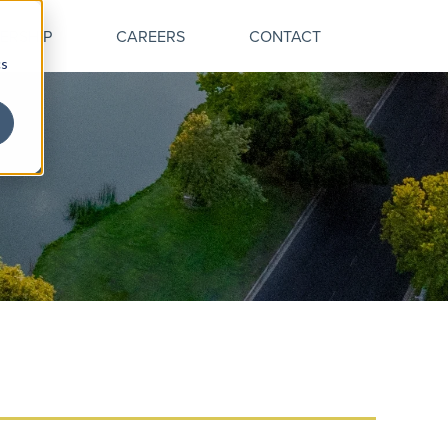
ERSHIP
CAREERS
CONTACT
cs