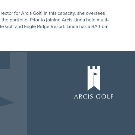
ector for Arcis Golf. In this capacity, she oversees
he portfolio. Prior to joining Arcis Linda held multi-
gle Golf and Eagle Ridge Resort. Linda has a BA from