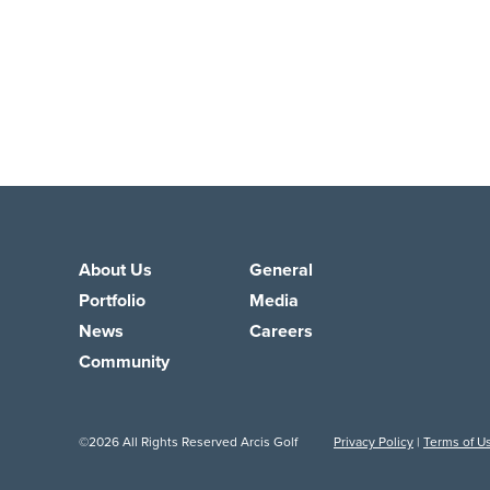
About Us
General
Portfolio
Media
News
Careers
Community
©2026 All Rights Reserved Arcis Golf
Privacy Policy
|
Terms of U