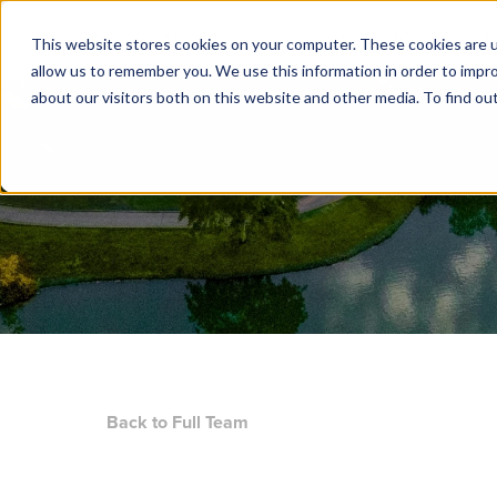
ABOUT US
PORTFOLIO
N
This website stores cookies on your computer. These cookies are u
allow us to remember you. We use this information in order to impr
about our visitors both on this website and other media. To find ou
Back to Full Team