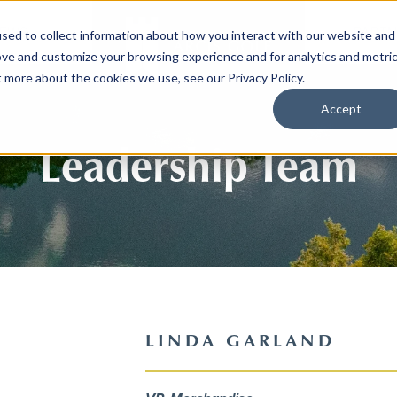
EWS
PARTN
sed to collect information about how you interact with our website and
ove and customize your browsing experience and for analytics and metri
t more about the cookies we use, see our Privacy Policy.
Accept
Leadership Team
LINDA GARLAND