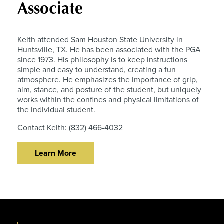
Associate
Keith attended Sam Houston State University in
Huntsville, TX. He has been associated with the PGA
since 1973. His philosophy is to keep instructions
simple and easy to understand, creating a fun
atmosphere. He emphasizes the importance of grip,
aim, stance, and posture of the student, but uniquely
works within the confines and physical limitations of
the individual student.
Contact Keith: (832) 466-4032
Learn More