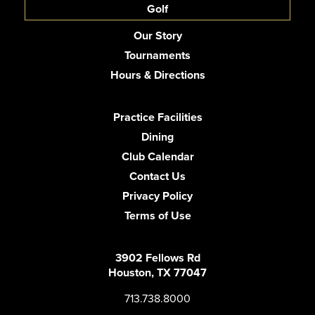
Golf
Our Story
Tournaments
Hours & Directions
Practice Facilities
Dining
Club Calendar
Contact Us
Privacy Policy
Terms of Use
3902 Fellows Rd
Houston, TX 77047
713.738.8000