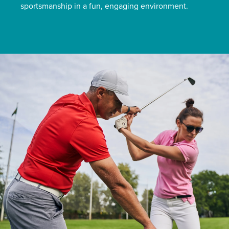
sportsmanship in a fun, engaging environment.