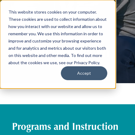
This website stores cookies on your computer.
These cookies are used to collect information about
how you interact with our website and allow us to
remember you. We use this information in order to
improve and customize your browsing experience
Golf Instruction
and for analytics and metrics about our visitors both
on this website and other media. To find out more
about the cookies we use, see our Privacy Policy.
Accept
Programs and Instruction