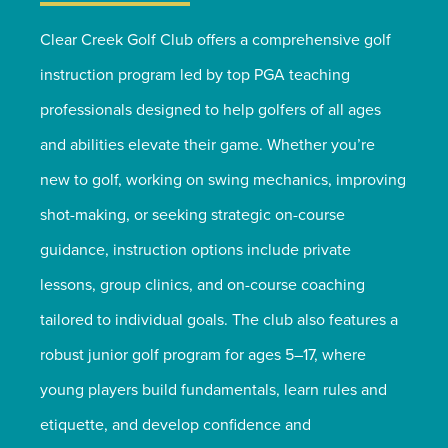
Clear Creek Golf Club offers a comprehensive golf
instruction program led by top PGA teaching
professionals designed to help golfers of all ages
and abilities elevate their game. Whether you’re
new to golf, working on swing mechanics, improving
shot-making, or seeking strategic on-course
guidance, instruction options include private
lessons, group clinics, and on-course coaching
tailored to individual goals. The club also features a
robust junior golf program for ages 5–17, where
young players build fundamentals, learn rules and
etiquette, and develop confidence and