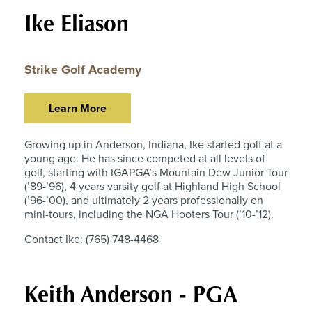
Ike Eliason
Strike Golf Academy
Learn More
Growing up in Anderson, Indiana, Ike started golf at a
young age. He has since competed at all levels of
golf, starting with IGAPGA’s Mountain Dew Junior Tour
(’89-’96), 4 years varsity golf at Highland High School
(’96-’00), and ultimately 2 years professionally on
mini-tours, including the NGA Hooters Tour (’10-’12).
Contact Ike: (765) 748-4468
Keith Anderson - PGA