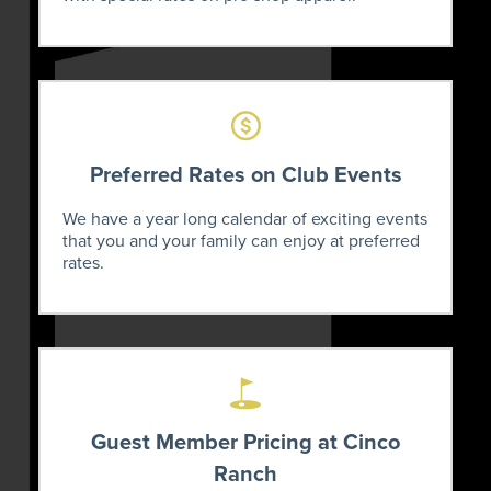
Preferred Rates on Club Events
We have a year long calendar of exciting events
that you and your family can enjoy at preferred
rates.
Guest Member Pricing at Cinco
Ranch