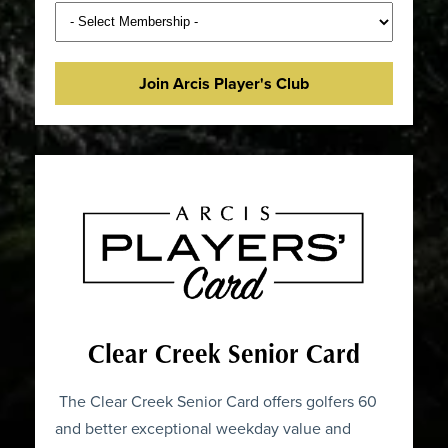
Join Arcis Player's Club
Clear Creek Senior Card
The Clear Creek Senior Card offers golfers 60
and better exceptional weekday value and