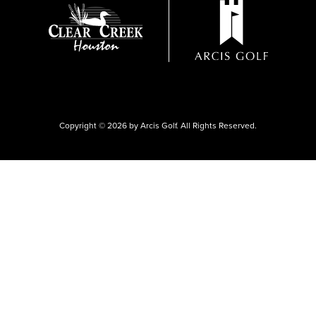
Copyright © 2026 by Arcis Golf. All Rights Reserved.