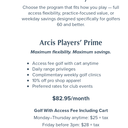
Choose the program that fits how you play — full
access flexibility, practice-focused value, or
weekday savings designed specifically for golfers
60 and better.
Arcis Players’ Prime
Maximum flexibility. Maximum savings.
Access fee golf with cart anytime
Daily range privileges
Complimentary weekly golf clinics
10% off pro shop apparel
Preferred rates for club events
$82.95/month
Golf With Access Fee Including Cart
Monday–Thursday anytime: $25 + tax
Friday before 3pm: $28 + tax