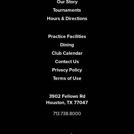
Our Story
Tournaments
Hours & Directions
Practice Facilities
Dining
Club Calendar
Contact Us
Privacy Policy
Terms of Use
3902 Fellows Rd
Houston, TX 77047
713.738.8000