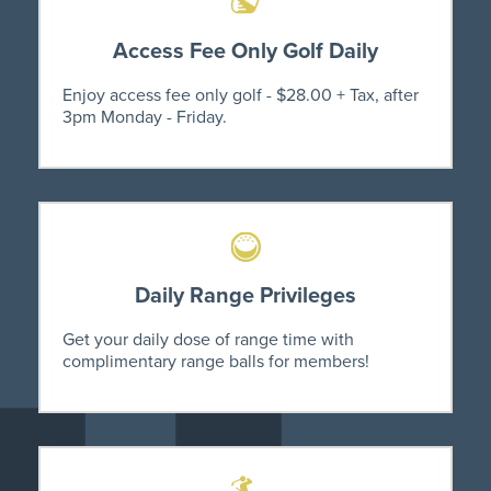
Access Fee Only Golf Daily
Enjoy access fee only golf - $28.00 + Tax, after
3pm Monday - Friday.
Daily Range Privileges
Get your daily dose of range time with
complimentary range balls for members!