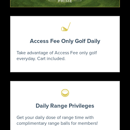
Access Fee Only Golf Daily
Take advantage of Access Fee only golf
everyday. Cart included.
Daily Range Privileges
Get your daily dose of range time with
complimentary range balls for members!