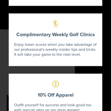
Complimentary Weekly Golf Clinics
Enjoy lower scores when you take advantage of
our professional's weekly insider tips and tricks.
It will take your game to the next level.
10% Off Apparel
Outfit yourself for success and look good too
with special rates on pro shop apparel.