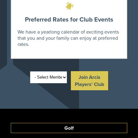
Preferred Rates for Club Events
We have a yearlong calendar of exciting events
that you and your family can enjoy at preferred
rates.
Join Arcis
Players' Club
Golf