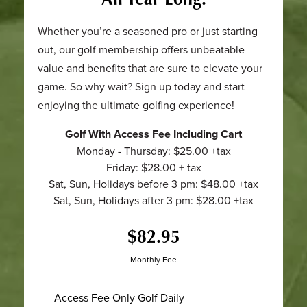
Whether you’re a seasoned pro or just starting
out, our golf membership offers unbeatable
value and benefits that are sure to elevate your
game. So why wait? Sign up today and start
enjoying the ultimate golfing experience!
Golf With Access Fee Including Cart
Monday - Thursday: $25.00 +tax
Friday: $28.00 + tax
Sat, Sun, Holidays before 3 pm: $48.00 +tax
Sat, Sun, Holidays after 3 pm: $28.00 +tax
$82.95
Monthly Fee
Access Fee Only Golf Daily