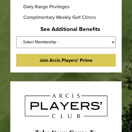
Daily Range Privileges
Complimentary Weekly Golf Clinics
See Additional Benefits
Join Arcis Players' Prime