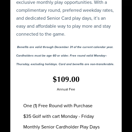
exclusive monthly play opportunities. With a
complimentary round, preferred weekday rates,
and dedicated Senior Card play days, it’s an
easy and affordable way to play more and stay
connected to the game.
Benefits are valid through December 31 of the current calendar year.
Cardholders must be age 60 or older. Free round valid Monday–
Thursday, excluding holidays. Card and benefits are non-transferable.
$109.00
Annual Fee
One (1) Free Round with Purchase
$35 Golf with cart Monday - Friday
Monthly Senior Cardholder Play Days