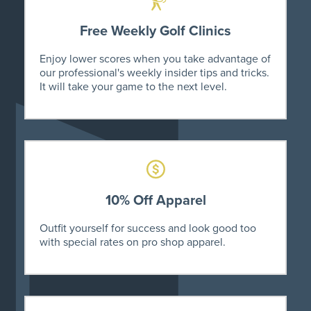
Free Weekly Golf Clinics
Enjoy lower scores when you take advantage of
our professional's weekly insider tips and tricks.
It will take your game to the next level.
10% Off Apparel
Outfit yourself for success and look good too
with special rates on pro shop apparel.