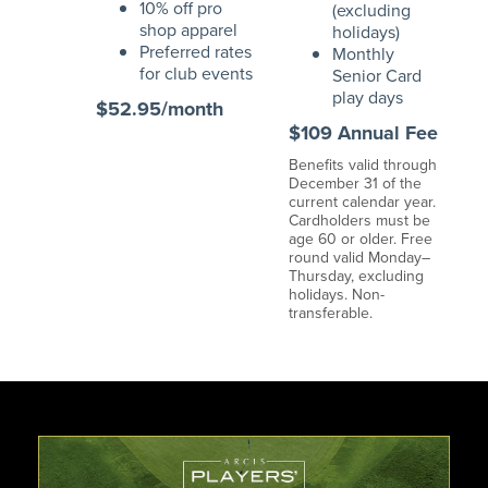
10% off pro
(excluding
shop apparel
holidays)
Preferred rates
Monthly
for club events
Senior Card
play days
$52.95/month
$109 Annual Fee
Benefits valid through
December 31 of the
current calendar year.
Cardholders must be
age 60 or older. Free
round valid Monday–
Thursday, excluding
holidays. Non-
transferable.