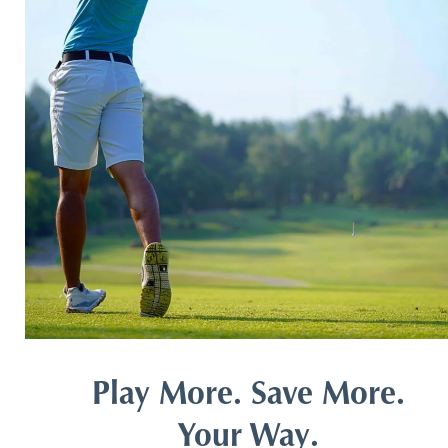
Play More. Save More.
Your Way.