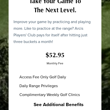
Take Your Game To
The Next Level.
Improve your game by practicing and playing
more. Like to practice at the range? Arcis
Players' Club pays for itself after hitting just
three buckets a month!
$52.95
Monthly Fee
Access Fee Only Golf Daily
Daily Range Privileges
Complimentary Weekly Golf Clinics
See Additional Benefits