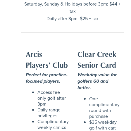
Saturday, Sunday & Holidays before 3pm: $44 +
tax
Daily after 3pm: $25 + tax
Arcis
Clear Creek
Players’ Club
Senior Card
Perfect for practice-
Weekday value for
focused players.
golfers 60 and
better.
Access fee
only golf after
One
3pm
complimentary
Daily range
round with
privileges
purchase
Complimentary
$35 weekday
weekly clinics
golf with cart