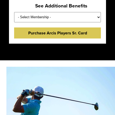
See Additional Benefits
Purchase Arcis Players Sr. Card