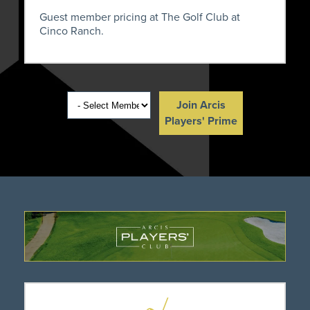
Guest member pricing at The Golf Club at
Cinco Ranch.
Join Arcis
Players' Prime