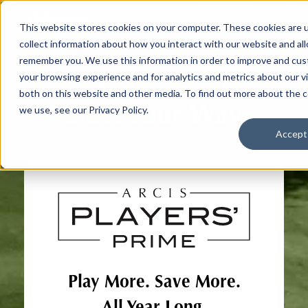
This website stores cookies on your computer. These cookies are 
collect information about how you interact with our website and al
remember you. We use this information in order to improve and cu
Your Game. Your
your browsing experience and for analytics and metrics about our vi
both on this website and other media. To find out more about the 
Club. Your Way.
we use, see our Privacy Policy.
Accept
Play More. Save More.
All Year Long.