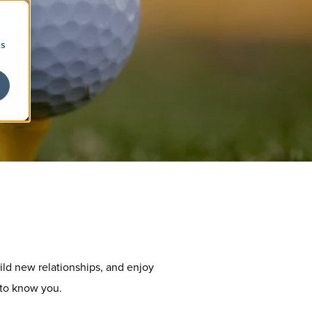
cs
ild new relationships, and enjoy
 to know you.