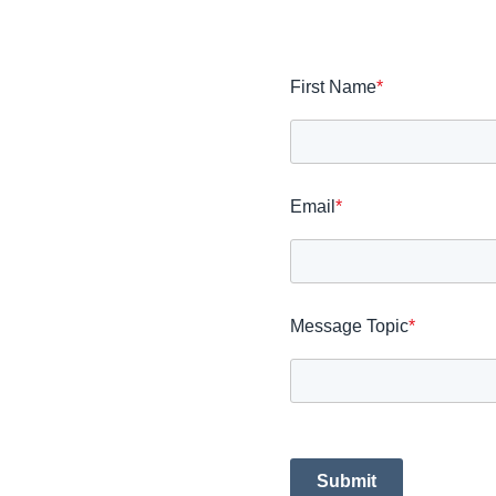
First Name
*
Email
*
Message Topic
*
Submit