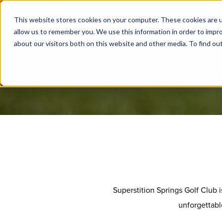
This website stores cookies on your computer. These cookies are u
allow us to remember you. We use this information in order to impr
about our visitors both on this website and other media. To find ou
Superstition Springs Golf Club 
unforgettabl