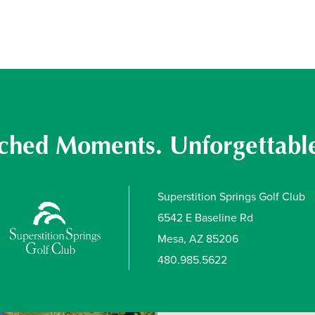
hed Moments. Unforgettable
Superstition Springs Golf Club
6542 E Baseline Rd
Mesa, AZ 85206
480.985.5622