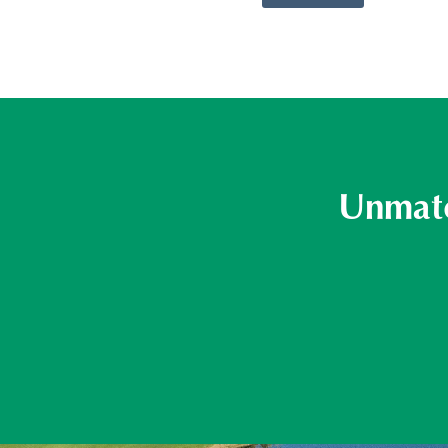
Unmatc