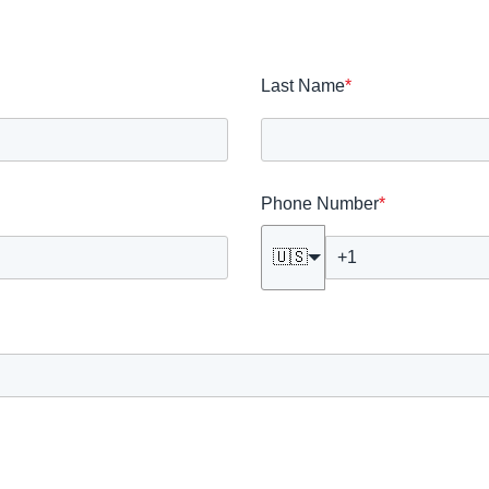
Last Name
*
Phone Number
*
🇺🇸