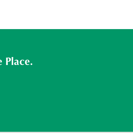
 Place.