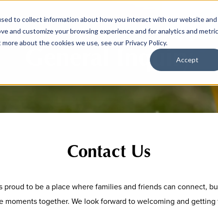
sed to collect information about how you interact with our website and
ove and customize your browsing experience and for analytics and metri
t more about the cookies we use, see our Privacy Policy.
General Inquiry
Accept
Contact Us
is proud to be a place where families and friends can connect, bu
e moments together. We look forward to welcoming and getting