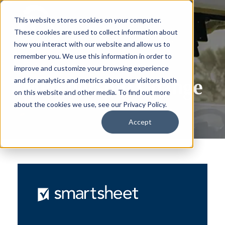
This website stores cookies on your computer.
These cookies are used to collect information about
how you interact with our website and allow us to
remember you. We use this information in order to
improve and customize your browsing experience
Membership Change
and for analytics and metrics about our visitors both
on this website and other media. To find out more
about the cookies we use, see our Privacy Policy.
Accept