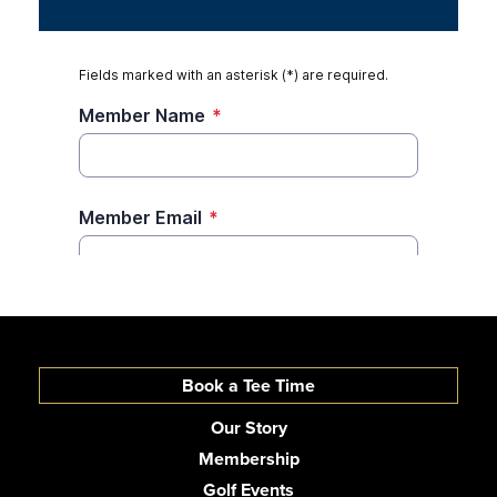
Book a Tee Time
Our Story
Membership
Golf Events