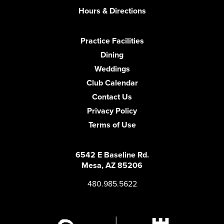
Hours & Directions
Practice Facilities
Dining
Weddings
Club Calendar
Contact Us
Privacy Policy
Terms of Use
6542 E Baseline Rd.
Mesa, AZ 85206
480.985.5622