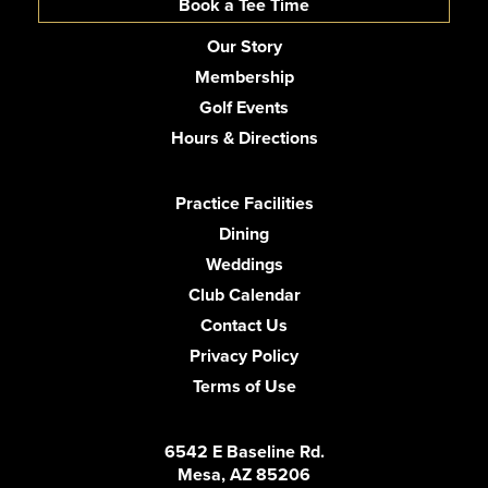
Book a Tee Time
Our Story
Membership
Golf Events
Hours & Directions
Practice Facilities
Dining
Weddings
Club Calendar
Contact Us
Privacy Policy
Terms of Use
6542 E Baseline Rd.
Mesa, AZ 85206