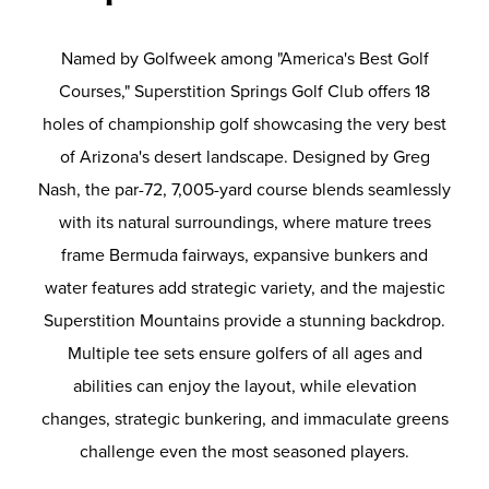
Named by Golfweek among "America's Best Golf
Courses," Superstition Springs Golf Club offers 18
holes of championship golf showcasing the very best
of Arizona's desert landscape. Designed by Greg
Nash, the par-72, 7,005-yard course blends seamlessly
with its natural surroundings, where mature trees
frame Bermuda fairways, expansive bunkers and
water features add strategic variety, and the majestic
Superstition Mountains provide a stunning backdrop.
Multiple tee sets ensure golfers of all ages and
abilities can enjoy the layout, while elevation
changes, strategic bunkering, and immaculate greens
challenge even the most seasoned players.