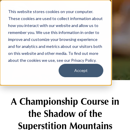
This website stores cookies on your computer.
These cookies are used to collect information about
how you interact with our website and allow us to
remember you. We use this information in order to
improve and customize your browsing experience
The Course
and for analytics and metrics about our visitors both
on this website and other media. To find out more
about the cookies we use, see our Privacy Policy.
Accept
A Championship Course in
the Shadow of the
Superstition Mountains