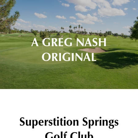
A GREG NASH
ORIGINAL
Superstition Springs
Golf Club