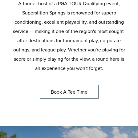
A former host of a PGA TOUR Qualifying event,
Superstition Springs is renowned for superb
conditioning, excellent playability, and outstanding
service — making it one of the region's most sought-
after destinations for tournament play, corporate
outings, and league play. Whether you're playing for
score or simply playing for the view, a round here is
an experience you won't forget.
Book A Tee Time