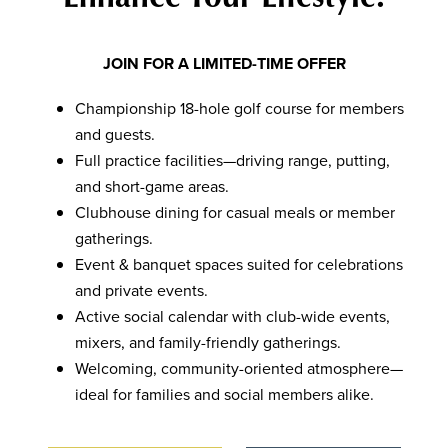
JOIN FOR A LIMITED-TIME OFFER
Championship 18-hole golf course for members
and guests.
Full practice facilities—driving range, putting,
and short-game areas.
Clubhouse dining for casual meals or member
gatherings.
Event & banquet spaces suited for celebrations
and private events.
Active social calendar with club-wide events,
mixers, and family-friendly gatherings.
Welcoming, community-oriented atmosphere—
ideal for families and social members alike.