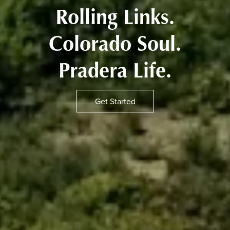
Rolling Links.
Colorado Soul.
Pradera Life.
Get Started