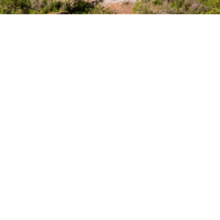
Unpredictable, Unforgettable,
Unmistakably Pradera
Explore Golf Membership
At The Club at Pradera, golf is more than a game—
it’s an experience shaped by Jim Engh's 7,200-yard
design, where bold contours, high plains, and links-