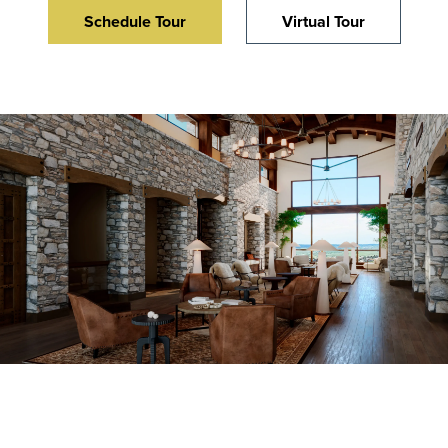
Schedule Tour
Virtual Tour