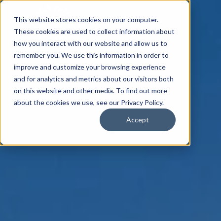
This website stores cookies on your computer.
These cookies are used to collect information about
how you interact with our website and allow us to
remember you. We use this information in order to
improve and customize your browsing experience
and for analytics and metrics about our visitors both
on this website and other media. To find out more
about the cookies we use, see our Privacy Policy.
Accept