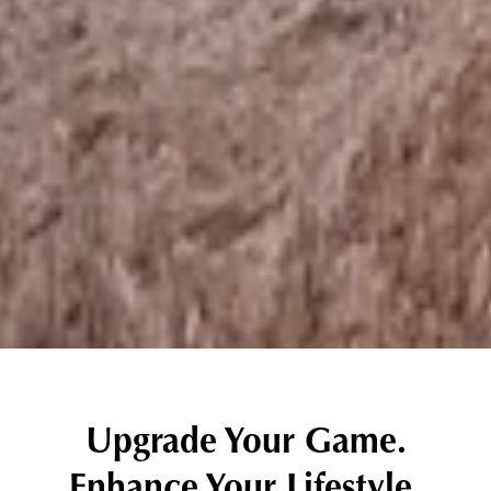
Upgrade Your Game.
Enhance Your Lifestyle.